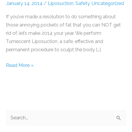
January 14, 2014
/
Liposuction
,
Safety
,
Uncategorized
If you’ve made a resolution to do something about
those annoying pockets of fat that you can NOT get
rid of, let’s make 2014 your year. We perform
Tumescent Liposuction, a safe, effective and
permanent procedure to sculpt the body […]
Is
Read More »
2014
your
year?
S
e