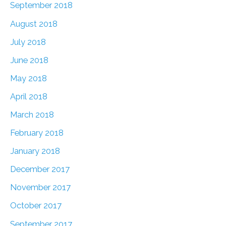
September 2018
August 2018
July 2018
June 2018
May 2018
April 2018
March 2018
February 2018
January 2018
December 2017
November 2017
October 2017
September 2017