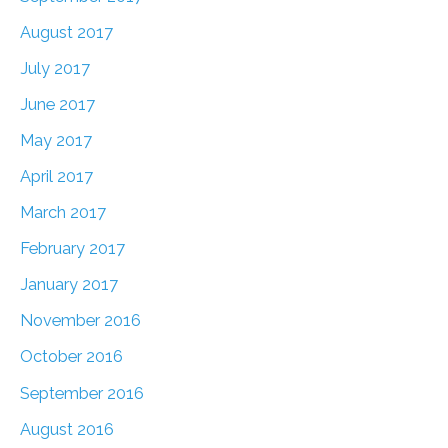
August 2017
July 2017
June 2017
May 2017
April 2017
March 2017
February 2017
January 2017
November 2016
October 2016
September 2016
August 2016