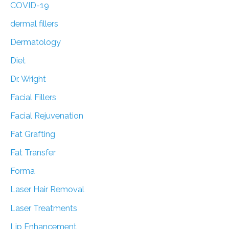
COVID-19
dermal fillers
Dermatology
Diet
Dr. Wright
Facial Fillers
Facial Rejuvenation
Fat Grafting
Fat Transfer
Forma
Laser Hair Removal
Laser Treatments
Lip Enhancement