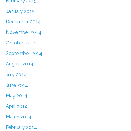
February 2015
January 2015
December 2014
November 2014
October 2014
September 2014
August 2014
July 2014
June 2014
May 2014
April 2014
March 2014
February 2014