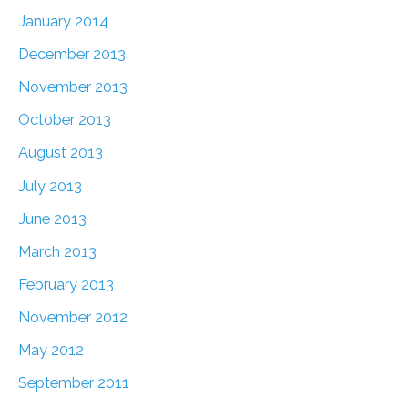
January 2014
December 2013
November 2013
October 2013
August 2013
July 2013
June 2013
March 2013
February 2013
November 2012
May 2012
September 2011