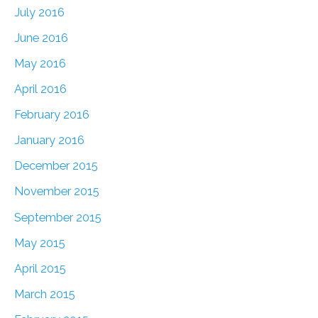
July 2016
June 2016
May 2016
April 2016
February 2016
January 2016
December 2015
November 2015
September 2015
May 2015
April 2015
March 2015