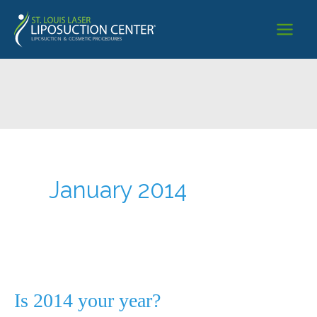
Skip
to
content
January 2014
Is 2014 your year?