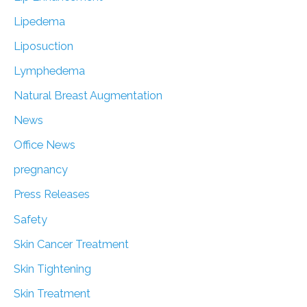
Lipedema
Liposuction
Lymphedema
Natural Breast Augmentation
News
Office News
pregnancy
Press Releases
Safety
Skin Cancer Treatment
Skin Tightening
Skin Treatment