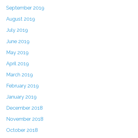
September 2019
August 2019
July 2019
June 2019
May 2019
April 2019
March 2019
February 2019
January 2019
December 2018
November 2018
October 2018