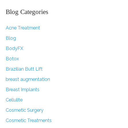
a
r
Blog Categories
c
Acne Treatment
h
f
Blog
o
BodyFX
r
Botox
:
Brazilian Butt Lift
breast augmentation
Breast Implants
Cellulite
Cosmetic Surgery
Cosmetic Treatments