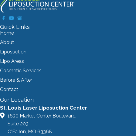
Quick Links
Home
About
Liposuction
Lipo Areas
Cosmetic Services
Before & After
Contact
Our Location
St. Louis Laser Liposuction Center
1630 Market Center Boulevard
Suite 203
O’Fallon, MO 63368