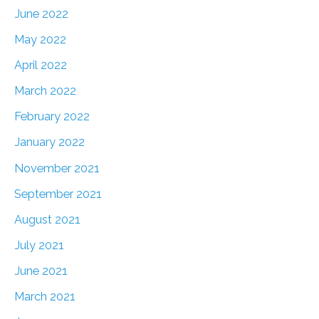
June 2022
May 2022
April 2022
March 2022
February 2022
January 2022
November 2021
September 2021
August 2021
July 2021
June 2021
March 2021