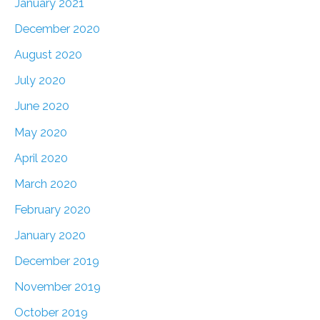
January 2021
December 2020
August 2020
July 2020
June 2020
May 2020
April 2020
March 2020
February 2020
January 2020
December 2019
November 2019
October 2019