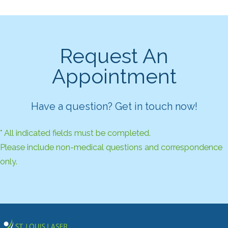
Request An
Appointment
Have a question? Get in touch now!
* All indicated fields must be completed.
Please include non-medical questions and correspondence
only.