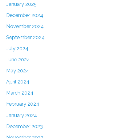
January 2025
December 2024
November 2024
September 2024
July 2024
June 2024
May 2024
April 2024
March 2024
February 2024
January 2024
December 2023
November 2023