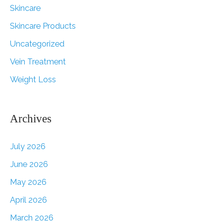
Skincare
Skincare Products
Uncategorized
Vein Treatment
Weight Loss
Archives
July 2026
June 2026
May 2026
April 2026
March 2026