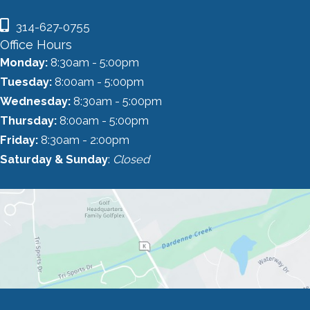
314-627-0755
Office Hours
Monday:
8:30am - 5:00pm
Tuesday:
8:00am - 5:00pm
Wednesday:
8:30am - 5:00pm
Thursday:
8:00am - 5:00pm
Friday:
8:30am - 2:00pm
Saturday & Sunday
:
Closed