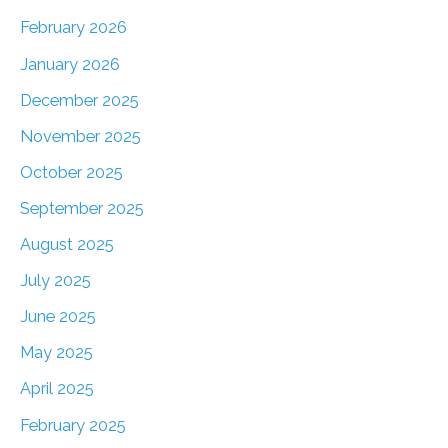
February 2026
January 2026
December 2025
November 2025
October 2025
September 2025
August 2025
July 2025
June 2025
May 2025
April 2025
February 2025