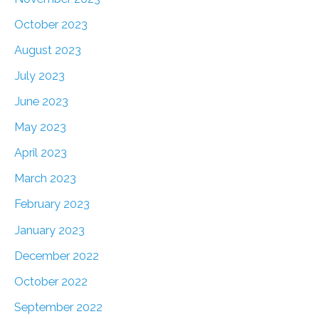
October 2023
August 2023
July 2023
June 2023
May 2023
April 2023
March 2023
February 2023
January 2023
December 2022
October 2022
September 2022