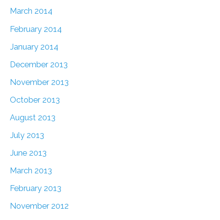
March 2014
February 2014
January 2014
December 2013
November 2013
October 2013
August 2013
July 2013
June 2013
March 2013
February 2013
November 2012