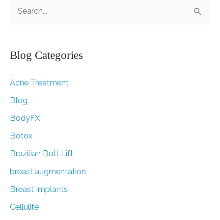
S
e
a
r
Blog Categories
c
Acne Treatment
h
f
Blog
o
BodyFX
r
Botox
:
Brazilian Butt Lift
breast augmentation
Breast Implants
Cellulite