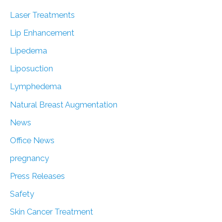
Laser Treatments
Lip Enhancement
Lipedema
Liposuction
Lymphedema
Natural Breast Augmentation
News
Office News
pregnancy
Press Releases
Safety
Skin Cancer Treatment