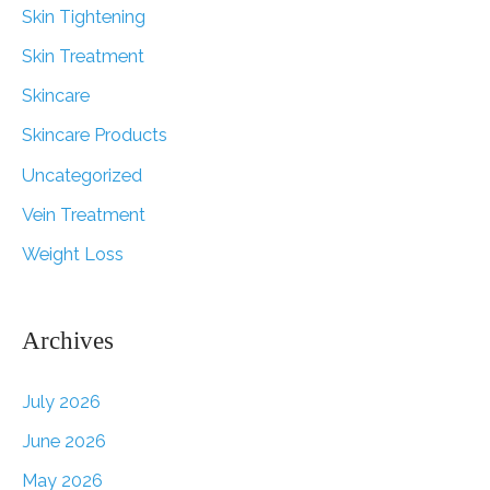
Skin Tightening
Skin Treatment
Skincare
Skincare Products
Uncategorized
Vein Treatment
Weight Loss
Archives
July 2026
June 2026
May 2026