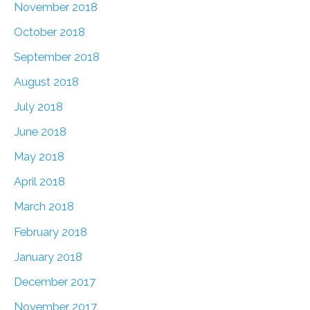
November 2018
October 2018
September 2018
August 2018
July 2018
June 2018
May 2018
April 2018
March 2018
February 2018
January 2018
December 2017
November 2017