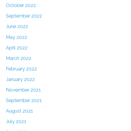
October 2022
September 2022
June 2022
May 2022
April 2022
March 2022
February 2022
January 2022
November 2021
September 2021
August 2021
July 2021