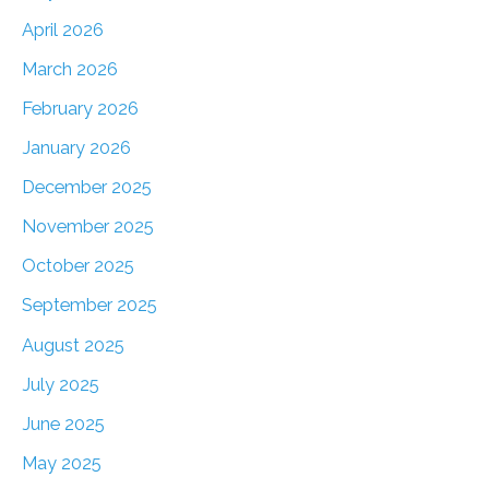
April 2026
March 2026
February 2026
January 2026
December 2025
November 2025
October 2025
September 2025
August 2025
July 2025
June 2025
May 2025