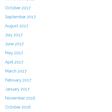
October 2017
September 2017
August 2017
July 2017
June 2017
May 2017
April 2017
March 2017
February 2017
January 2017
November 2016
October 2016