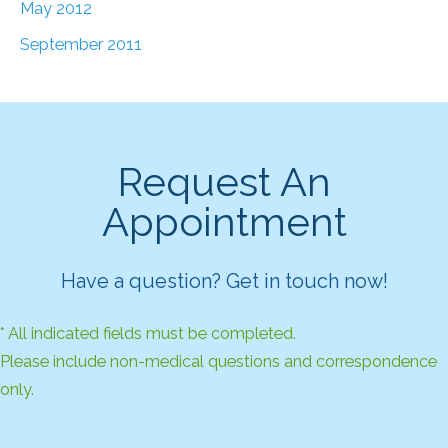
May 2012
September 2011
Request An
Appointment
Have a question? Get in touch now!
* All indicated fields must be completed.
Please include non-medical questions and correspondence
only.