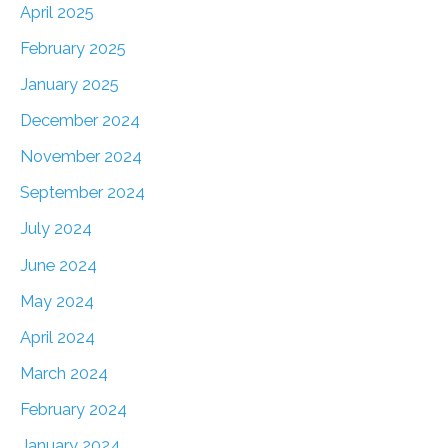
April 2025
February 2025
January 2025
December 2024
November 2024
September 2024
July 2024
June 2024
May 2024
April 2024
March 2024
February 2024
January 2024