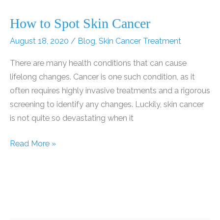
How to Spot Skin Cancer
August 18, 2020
/
Blog
,
Skin Cancer Treatment
There are many health conditions that can cause
lifelong changes. Cancer is one such condition, as it
often requires highly invasive treatments and a rigorous
screening to identify any changes. Luckily, skin cancer
is not quite so devastating when it
How
Read More »
to
Spot
Skin
Cancer