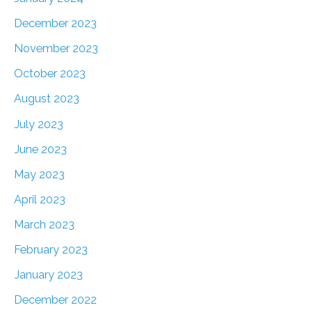
December 2023
November 2023
October 2023
August 2023
July 2023
June 2023
May 2023
April 2023
March 2023
February 2023
January 2023
December 2022