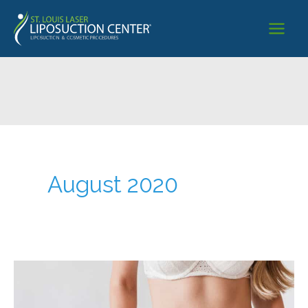
Skip
to
content
August 2020