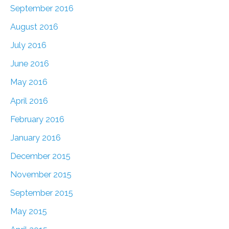
September 2016
August 2016
July 2016
June 2016
May 2016
April 2016
February 2016
January 2016
December 2015
November 2015
September 2015
May 2015