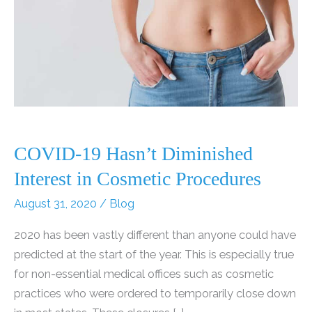
COVID-19 Hasn’t Diminished
Interest in Cosmetic Procedures
August 31, 2020
/
Blog
2020 has been vastly different than anyone could have
predicted at the start of the year. This is especially true
for non-essential medical offices such as cosmetic
practices who were ordered to temporarily close down