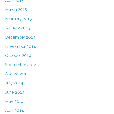
April 2015
March 2015
February 2015
January 2015
December 2014
November 2014
October 2014
September 2014
August 2014
July 2014
June 2014
May 2014
April 2014