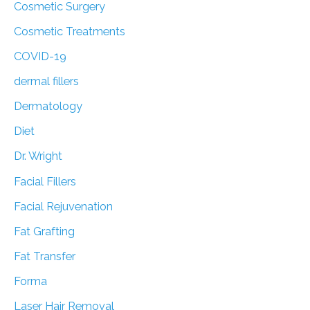
Cosmetic Surgery
Cosmetic Treatments
COVID-19
dermal fillers
Dermatology
Diet
Dr. Wright
Facial Fillers
Facial Rejuvenation
Fat Grafting
Fat Transfer
Forma
Laser Hair Removal