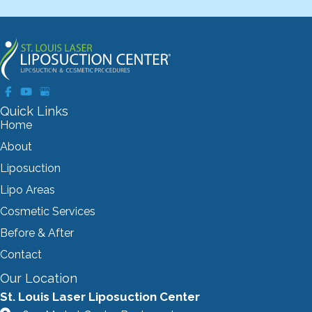
Quick Links
Home
About
Liposuction
Lipo Areas
Cosmetic Services
Before & After
Contact
Our Location
St. Louis Laser Liposuction Center