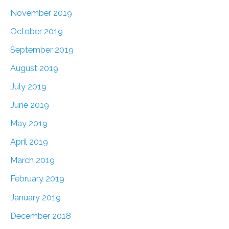
November 2019
October 2019
September 2019
August 2019
July 2019
June 2019
May 2019
April 2019
March 2019
February 2019
January 2019
December 2018