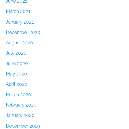
June 2021
March 2021
January 2021
December 2020
August 2020
July 2020
June 2020
May 2020
April 2020
March 2020
February 2020
January 2020
December 2019