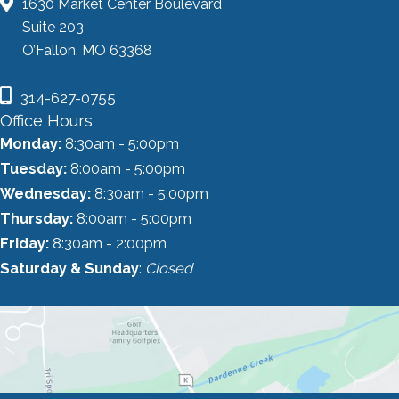
1630 Market Center Boulevard
Suite 203
O’Fallon, MO 63368
314-627-0755
Office Hours
Monday:
8:30am - 5:00pm
Tuesday:
8:00am - 5:00pm
Wednesday:
8:30am - 5:00pm
Thursday:
8:00am - 5:00pm
Friday:
8:30am - 2:00pm
Saturday & Sunday
:
Closed