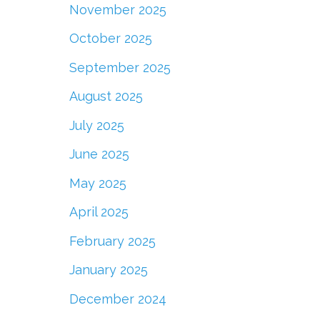
November 2025
October 2025
September 2025
August 2025
July 2025
June 2025
May 2025
April 2025
February 2025
January 2025
December 2024