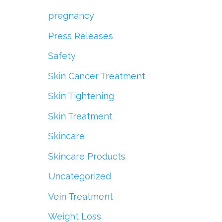
pregnancy
Press Releases
Safety
Skin Cancer Treatment
Skin Tightening
Skin Treatment
Skincare
Skincare Products
Uncategorized
Vein Treatment
Weight Loss