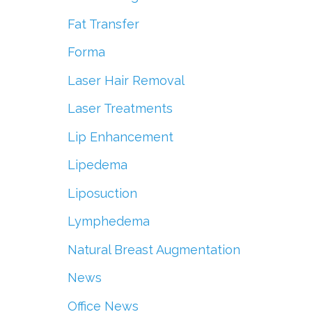
Fat Transfer
Forma
Laser Hair Removal
Laser Treatments
Lip Enhancement
Lipedema
Liposuction
Lymphedema
Natural Breast Augmentation
News
Office News