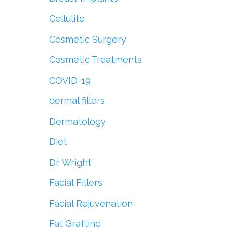
Cellulite
Cosmetic Surgery
Cosmetic Treatments
COVID-19
dermal fillers
Dermatology
Diet
Dr. Wright
Facial Fillers
Facial Rejuvenation
Fat Grafting