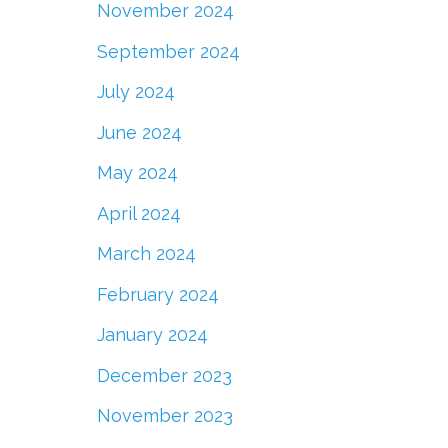
November 2024
September 2024
July 2024
June 2024
May 2024
April 2024
March 2024
February 2024
January 2024
December 2023
November 2023