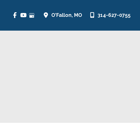
O’Fallon
,
MO
314-627-0755