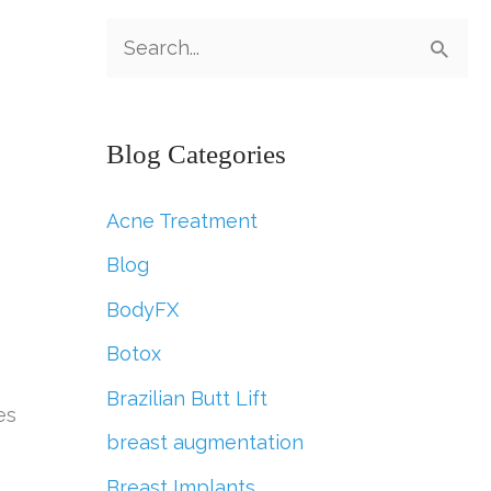
S
e
a
Blog Categories
r
c
Acne Treatment
h
Blog
f
BodyFX
o
r
Botox
e
:
Brazilian Butt Lift
es
breast augmentation
Breast Implants