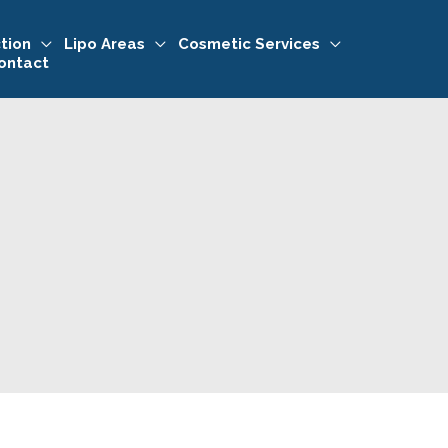
tion
Lipo Areas
Cosmetic Services
ontact