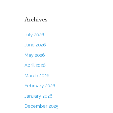
Archives
July 2026
June 2026
May 2026
April 2026
March 2026
February 2026
January 2026
December 2025