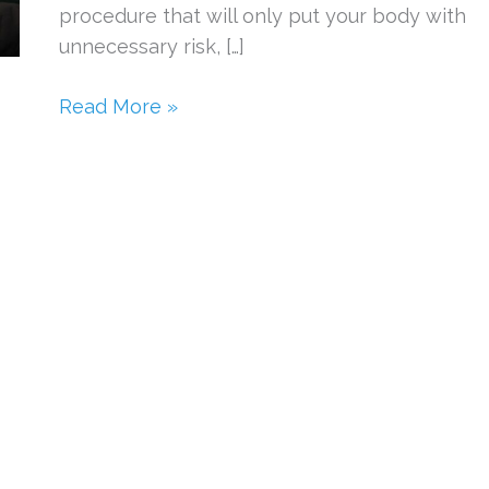
procedure that will only put your body with
unnecessary risk, […]
Dangerous
Read More »
Cosmetic
Procedures
to
Avoid