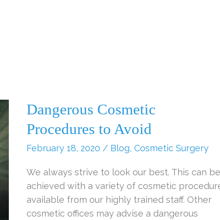
Dangerous Cosmetic
Procedures to Avoid
February 18, 2020
/
Blog
,
Cosmetic Surgery
We always strive to look our best. This can b
achieved with a variety of cosmetic procedur
available from our highly trained staff. Other
cosmetic offices may advise a dangerous