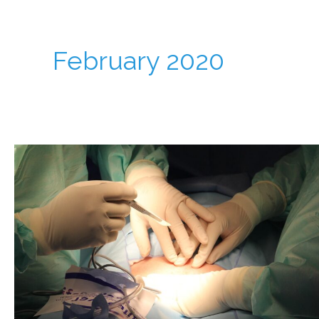
February 2020