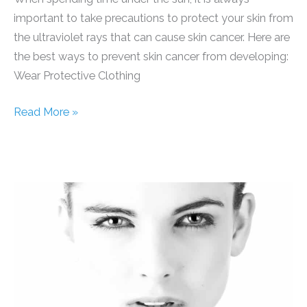
important to take precautions to protect your skin from
the ultraviolet rays that can cause skin cancer. Here are
the best ways to prevent skin cancer from developing:
Wear Protective Clothing
Skin
Read More »
Cancer
Prevention
Tips