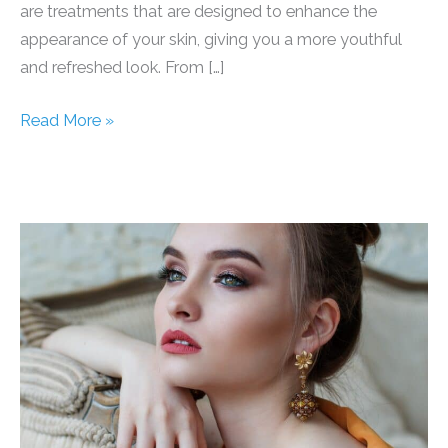
are treatments that are designed to enhance the
appearance of your skin, giving you a more youthful
and refreshed look. From […]
Rejuvenate
Read More »
Your
Skin
and
Get
That
Radiant
Glow
With
These
Amazing
Cosmetic