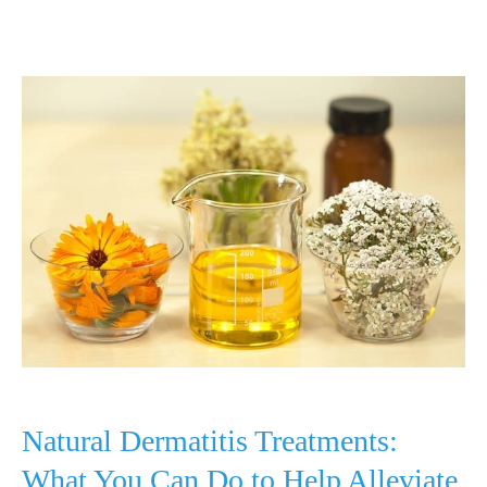
Laser
Light
Therapy:
Light
Treatment
for
Acne
and
More
Natural Dermatitis Treatments:
What You Can Do to Help Alleviate