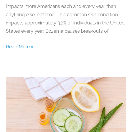
impacts more Americans each and every year than
anything else: eczema. This common skin condition
impacts approximately 32% of individuals in the United
States every year. Eczema causes breakouts of
Permanent
Read More »
Solution
for
Eczema