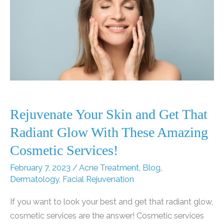
Rejuvenate Your Skin and Get That
Radiant Glow With These Amazing
Cosmetic Services!
February 7, 2023
/
Acne Treatment
,
Blog
,
Dermatology
,
Facial Rejuvenation
If you want to look your best and get that radiant glow,
cosmetic services are the answer! Cosmetic services