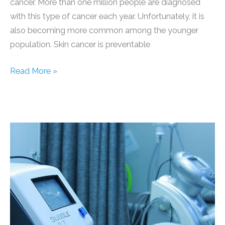
cancer. More than one million people are diagnosed
with this type of cancer each year. Unfortunately, it is
also becoming more common among the younger
population. Skin cancer is preventable
5
Read More »
Surprising
Things
You
Need
to
Know
About
Skin
Cancer