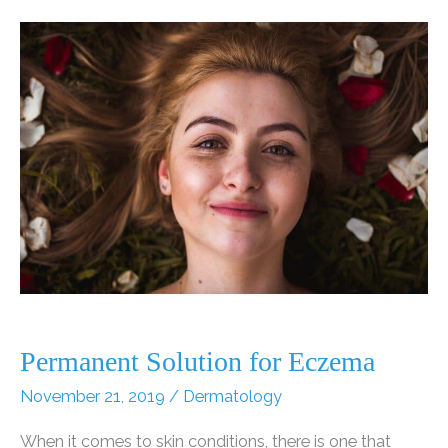
Can
Take
Years
Off
Your
Face
Permanent Solution for Eczema
November 21, 2019
/
Dermatology
When it comes to skin conditions, there is one that