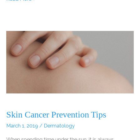
May
Be
Harmful
to
Those
with
Sensitive
Skin
Skin Cancer Prevention Tips
March 1, 2019
/
Dermatology
When spending time under the sun, it is always