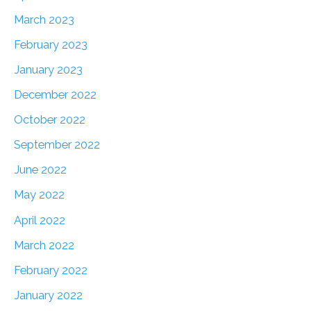
March 2023
February 2023
January 2023
December 2022
October 2022
September 2022
June 2022
May 2022
April 2022
March 2022
February 2022
January 2022