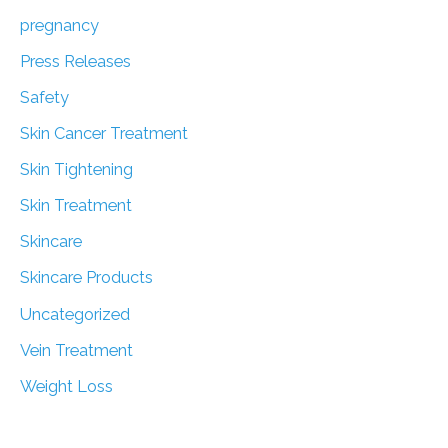
pregnancy
Press Releases
Safety
Skin Cancer Treatment
Skin Tightening
Skin Treatment
Skincare
Skincare Products
Uncategorized
Vein Treatment
Weight Loss