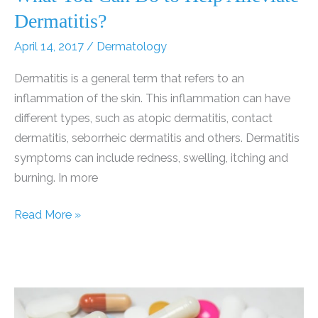
Dermatitis?
April 14, 2017
/
Dermatology
Dermatitis is a general term that refers to an
inflammation of the skin. This inflammation can have
different types, such as atopic dermatitis, contact
dermatitis, seborrheic dermatitis and others. Dermatitis
symptoms can include redness, swelling, itching and
burning. In more
Natural
Read More »
Dermatitis
Treatments:
What
You
Can