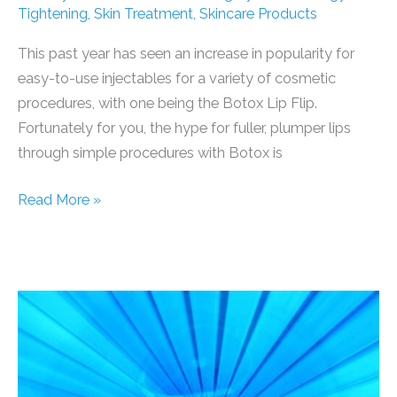
Tightening
,
Skin Treatment
,
Skincare Products
This past year has seen an increase in popularity for
easy-to-use injectables for a variety of cosmetic
procedures, with one being the Botox Lip Flip.
Fortunately for you, the hype for fuller, plumper lips
through simple procedures with Botox is
Top
Read More »
Reasons
for
Botox
on
Lips