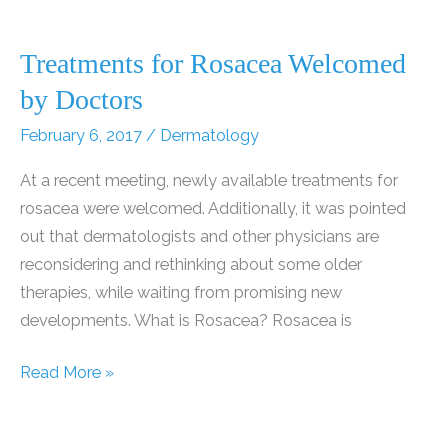
Treatments for Rosacea Welcomed
by Doctors
February 6, 2017
/
Dermatology
At a recent meeting, newly available treatments for
rosacea were welcomed. Additionally, it was pointed
out that dermatologists and other physicians are
reconsidering and rethinking about some older
therapies, while waiting from promising new
developments. What is Rosacea? Rosacea is
Treatments
Read More »
for
Rosacea