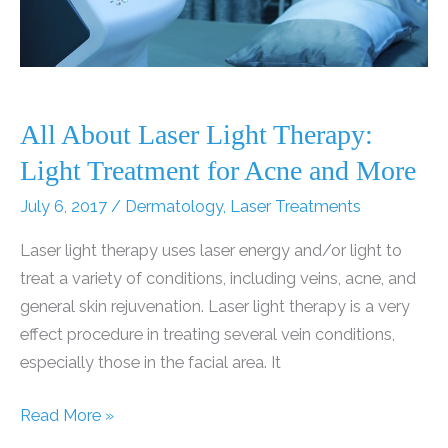
All About Laser Light Therapy:
Light Treatment for Acne and More
July 6, 2017
/
Dermatology
,
Laser Treatments
Laser light therapy uses laser energy and/or light to
treat a variety of conditions, including veins, acne, and
general skin rejuvenation. Laser light therapy is a very
effect procedure in treating several vein conditions,
especially those in the facial area. It
All
Read More »
About