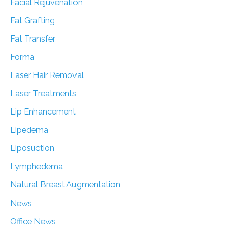
Facial Rejuvenation
Fat Grafting
Fat Transfer
Forma
Laser Hair Removal
Laser Treatments
Lip Enhancement
Lipedema
Liposuction
Lymphedema
Natural Breast Augmentation
News
Office News