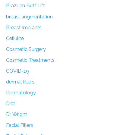
:
Brazilian Butt Lift
breast augmentation
Breast Implants
Cellulite
Cosmetic Surgery
Cosmetic Treatments
COVID-19
dermal fillers
Dermatology
Diet
Dr. Wright
Facial Fillers