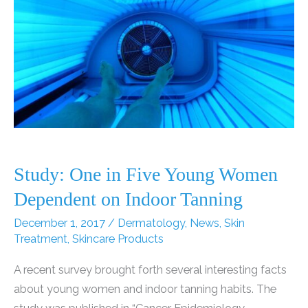
Study: One in Five Young Women
Dependent on Indoor Tanning
December 1, 2017
/
Dermatology
,
News
,
Skin
Treatment
,
Skincare Products
A recent survey brought forth several interesting facts
about young women and indoor tanning habits. The