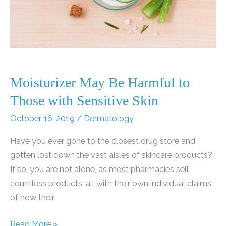
Moisturizer May Be Harmful to
Those with Sensitive Skin
October 16, 2019
/
Dermatology
Have you ever gone to the closest drug store and
gotten lost down the vast aisles of skincare products?
If so, you are not alone, as most pharmacies sell
countless products, all with their own individual claims
of how their
Moisturizer
Read More »