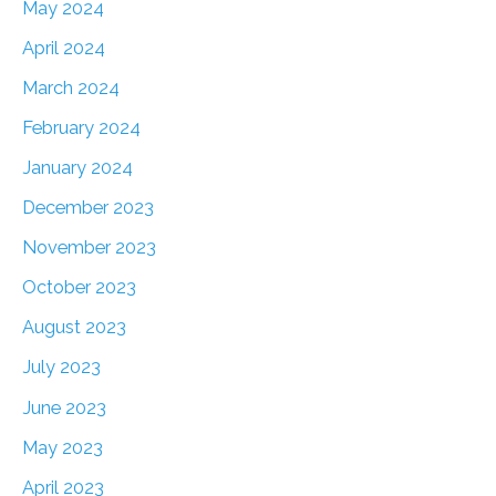
May 2024
April 2024
March 2024
February 2024
January 2024
December 2023
November 2023
October 2023
August 2023
July 2023
June 2023
May 2023
April 2023