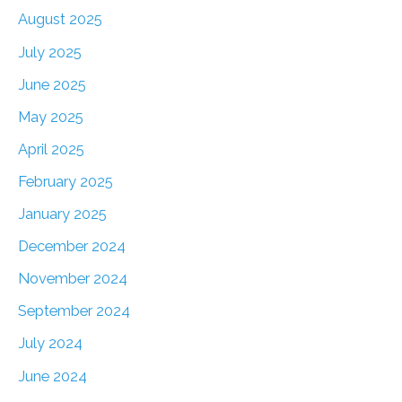
August 2025
July 2025
June 2025
May 2025
April 2025
February 2025
January 2025
December 2024
November 2024
September 2024
July 2024
June 2024