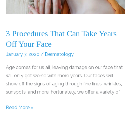
Services!
3 Procedures That Can Take Years
Off Your Face
January 7, 2020
/
Dermatology
Age comes for us all, leaving damage on our face that
will only get worse with more years. Our faces will
show off the signs of aging through fine lines, wrinkles,
sunspots, and more. Fortunately, we offer a variety of
3
Read More »
Procedures
That