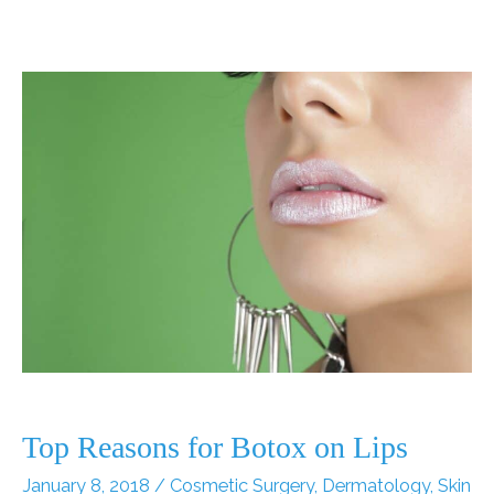
for
Dry
and
Wrinkled
Skin
Top Reasons for Botox on Lips
January 8, 2018
/
Cosmetic Surgery
,
Dermatology
,
Skin