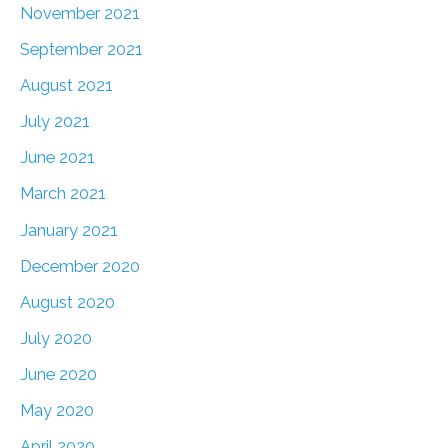
November 2021
September 2021
August 2021
July 2021
June 2021
March 2021
January 2021
December 2020
August 2020
July 2020
June 2020
May 2020
April 2020