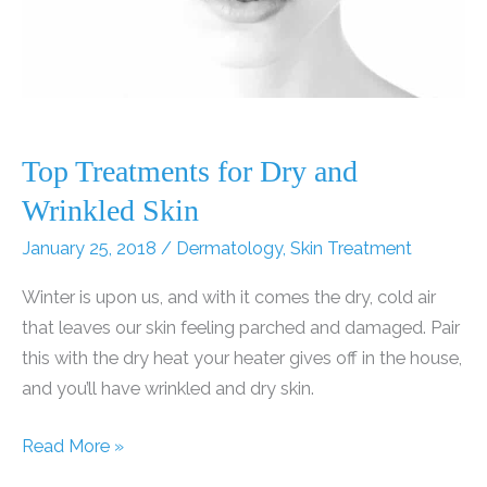
Top Treatments for Dry and
Wrinkled Skin
January 25, 2018
/
Dermatology
,
Skin Treatment
Winter is upon us, and with it comes the dry, cold air
that leaves our skin feeling parched and damaged. Pair
this with the dry heat your heater gives off in the house,
and you’ll have wrinkled and dry skin.
Top
Read More »
Treatments