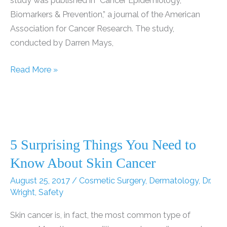
study was published in “Cancer Epidemiology,
Biomarkers & Prevention,” a journal of the American
Association for Cancer Research. The study,
conducted by Darren Mays,
Study:
Read More »
One
in
Five
Young
Women
5 Surprising Things You Need to
Dependent
Know About Skin Cancer
on
August 25, 2017
/
Cosmetic Surgery
,
Dermatology
,
Dr.
Indoor
Wright
,
Safety
Tanning
Skin cancer is, in fact, the most common type of