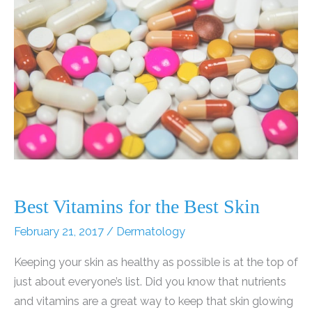
Do
to
Help
Alleviate
Dermatitis?
Best Vitamins for the Best Skin
February 21, 2017
/
Dermatology
Keeping your skin as healthy as possible is at the top of
just about everyone’s list. Did you know that nutrients
and vitamins are a great way to keep that skin glowing