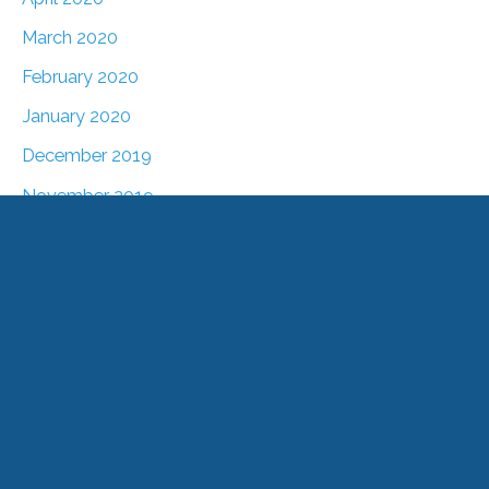
March 2020
February 2020
January 2020
December 2019
November 2019
October 2019
September 2019
August 2019
July 2019
June 2019
May 2019
April 2019