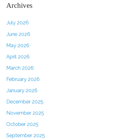
Archives
July 2026
June 2026
May 2026
April 2026
March 2026
February 2026
January 2026
December 2025
November 2025
October 2025
September 2025