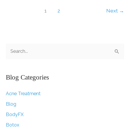
Welcomed
by
1
2
Next
→
Doctors
S
e
a
r
Blog Categories
c
Acne Treatment
h
f
Blog
o
BodyFX
r
Botox