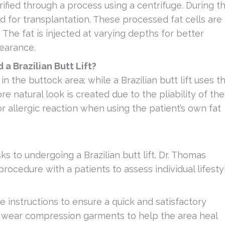
ified through a process using a centrifuge. During t
ed for transplantation. These processed fat cells are
 The fat is injected at varying depths for better
pearance.
a Brazilian Butt Lift?
n the buttock area; while a Brazilian butt lift uses t
re natural look is created due to the pliability of the
n or allergic reaction when using the patient’s own fat
s to undergoing a Brazilian butt lift. Dr. Thomas
 procedure with a patients to assess individual lifesty
e instructions to ensure a quick and satisfactory
o wear compression garments to help the area heal