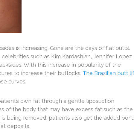
des is increasing. Gone are the days of flat butts.
e celebrities such as Kim Kardashian, Jennifer Lopez
cksides. With this increase in popularity of the
res to increase their buttocks.
The Brazilian butt li
ose curves.
patient’s own fat through a gentle liposuction
as of the body that may have excess fat such as the
 is being removed, patients also get the added bon
at deposits.