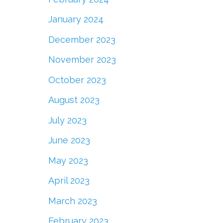
January 2024
December 2023
November 2023
October 2023
August 2023
July 2023
June 2023
May 2023
April 2023
March 2023
February 2023