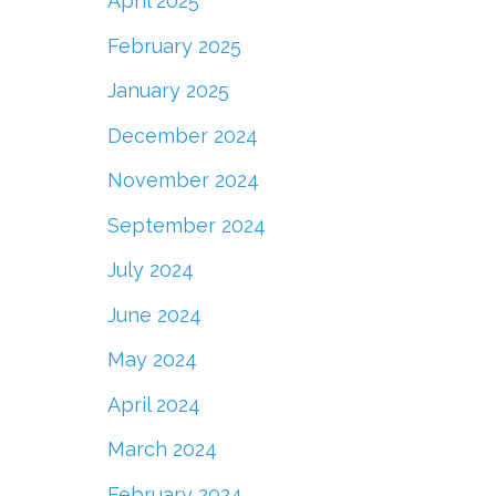
April 2025
February 2025
January 2025
December 2024
November 2024
September 2024
July 2024
June 2024
May 2024
April 2024
March 2024
February 2024