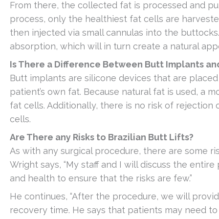
From there, the collected fat is processed and pur
process, only the healthiest fat cells are harvest
then injected via small cannulas into the buttocks.
absorption, which will in turn create a natural ap
Is There a Difference Between Butt Implants and 
Butt implants are silicone devices that are placed i
patient’s own fat. Because natural fat is used, a mo
fat cells. Additionally, there is no risk of rejectio
cells.
Are There any Risks to Brazilian Butt Lifts?
As with any surgical procedure, there are some risk
Wright says, “My staff and I will discuss the entire
and health to ensure that the risks are few.”
He continues, “After the procedure, we will provid
recovery time. He says that patients may need t