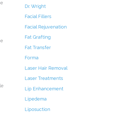
he
Dr. Wright
Facial Fillers
Facial Rejuvenation
Fat Grafting
he
Fat Transfer
Forma
Laser Hair Removal
Laser Treatments
le
Lip Enhancement
Lipedema
Liposuction