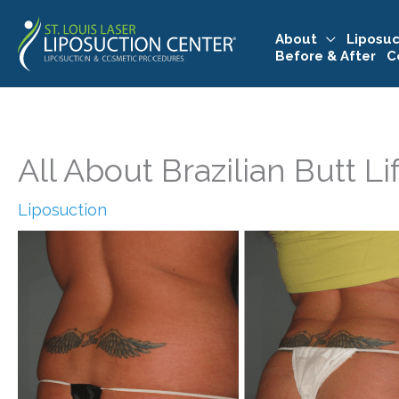
Skip
to
About
Liposuc
Before & After
C
content
All About Brazilian Butt Li
Liposuction