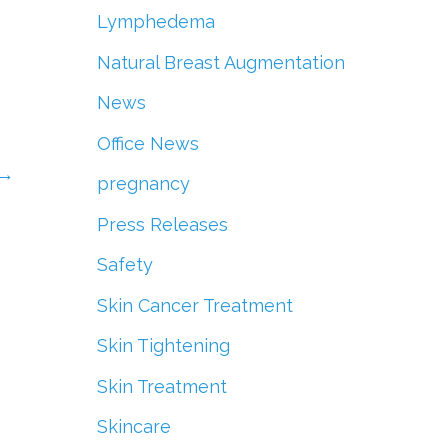
Lymphedema
Natural Breast Augmentation
News
Office News
→
pregnancy
Press Releases
Safety
Skin Cancer Treatment
Skin Tightening
Skin Treatment
Skincare