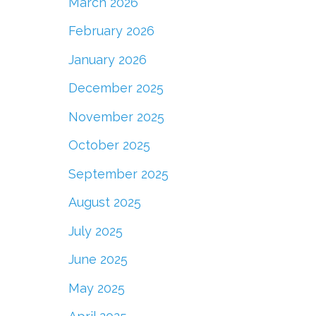
March 2026
February 2026
January 2026
December 2025
November 2025
October 2025
September 2025
August 2025
July 2025
June 2025
May 2025