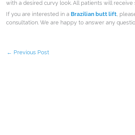
with a desired curvy look. All patients will receive
If you are interested in a
Brazilian butt lift
, pleas
consultation. We are happy to answer any questi
←
Previous Post