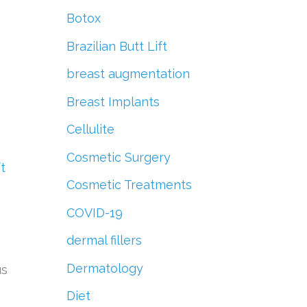
r
Botox
:
Brazilian Butt Lift
breast augmentation
Breast Implants
Cellulite
Cosmetic Surgery
ft
Cosmetic Treatments
COVID-19
dermal fillers
Dermatology
us
Diet