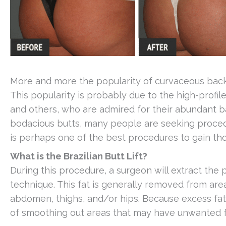
More and more the popularity of curvaceous backsi
This popularity is probably due to the high-profil
and others, who are admired for their abundant ba
bodacious butts, many people are seeking procedu
is perhaps one of the best procedures to gain th
What is the Brazilian Butt Lift?
During this procedure, a surgeon will extract the 
technique. This fat is generally removed from are
abdomen, thighs, and/or hips. Because excess fat
of smoothing out areas that may have unwanted f