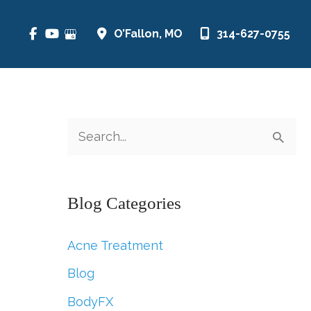
O’Fallon
,
MO
314-627-0755
S
e
a
Blog Categories
r
c
Acne Treatment
h
Blog
f
BodyFX
o