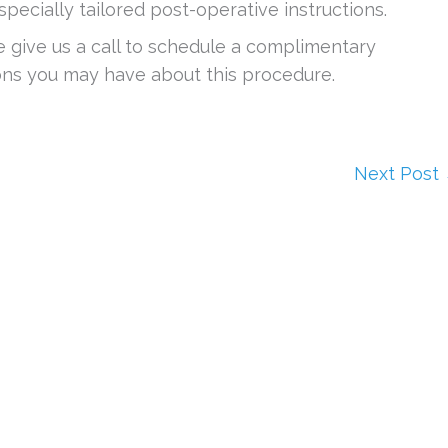
 specially tailored post-operative instructions.
e give us a call to schedule a complimentary
ons you may have about this procedure.
Next Post