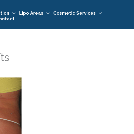
tion
Lipo Areas
Cosmetic Services
ontact
fts