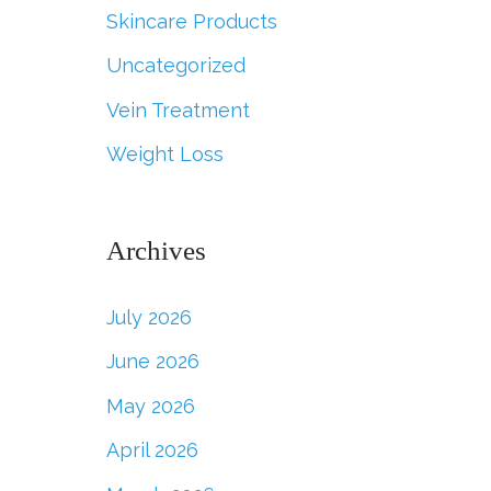
Skincare Products
Uncategorized
Vein Treatment
Weight Loss
Archives
July 2026
June 2026
May 2026
April 2026