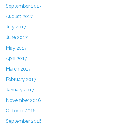
September 2017
August 2017
July 2017
June 2017
May 2017
April 2017
March 2017
February 2017
January 2017
November 2016
October 2016
September 2016