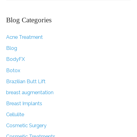
a
r
Blog Categories
c
Acne Treatment
h
f
Blog
o
BodyFX
r
Botox
:
Brazilian Butt Lift
breast augmentation
Breast Implants
Cellulite
Cosmetic Surgery
Cosmetic Treatments