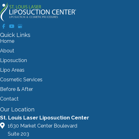
Quick Links
Home
About
Liposuction
Lipo Areas
Cosmetic Services
Before & After
Contact
Our Location
St. Louis Laser Liposuction Center
1630 Market Center Boulevard
Suite 203