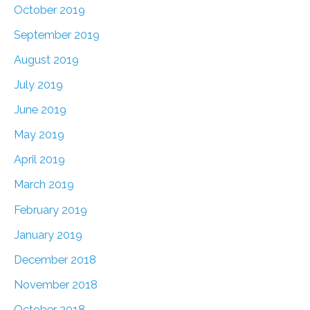
October 2019
September 2019
August 2019
July 2019
June 2019
May 2019
April 2019
March 2019
February 2019
January 2019
December 2018
November 2018
October 2018