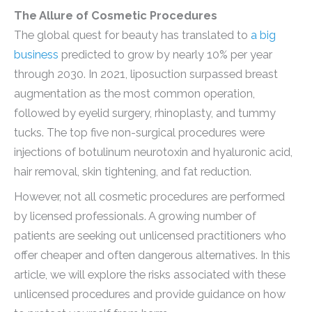
The Allure of Cosmetic Procedures
The global quest for beauty has translated to
a big
business
predicted to grow by nearly 10% per year
through 2030. In 2021, liposuction surpassed breast
augmentation as the most common operation,
followed by eyelid surgery, rhinoplasty, and tummy
tucks. The top five non-surgical procedures were
injections of botulinum neurotoxin and hyaluronic acid,
hair removal, skin tightening, and fat reduction.
However, not all cosmetic procedures are performed
by licensed professionals. A growing number of
patients are seeking out unlicensed practitioners who
offer cheaper and often dangerous alternatives. In this
article, we will explore the risks associated with these
unlicensed procedures and provide guidance on how