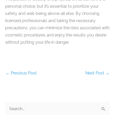
personal choice, but it’s essential to prioritize your
safety and well-being above all else. By choosing
licensed professionals and taking the necessary
precautions, you can minimize the risks associated with
cosmetic procedures and enjoy the results you desire
without putting your life in danger.
←
Previous Post
Next Post
→
S
e