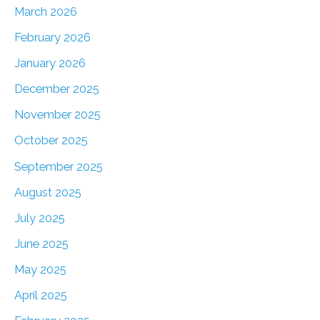
March 2026
February 2026
January 2026
December 2025
November 2025
October 2025
September 2025
August 2025
July 2025
June 2025
May 2025
April 2025