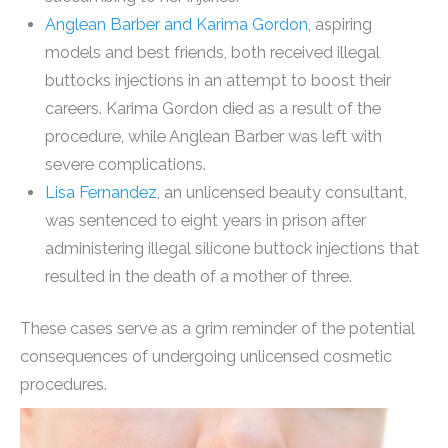
Anglean Barber and Karima Gordon
, aspiring
models and best friends, both received illegal
buttocks injections in an attempt to boost their
careers. Karima Gordon died as a result of the
procedure, while Anglean Barber was left with
severe complications.
Lisa Fernandez
, an unlicensed beauty consultant,
was sentenced to eight years in prison after
administering illegal silicone buttock injections that
resulted in the death of a mother of three.
These cases serve as a grim reminder of the potential
consequences of undergoing unlicensed cosmetic
procedures.