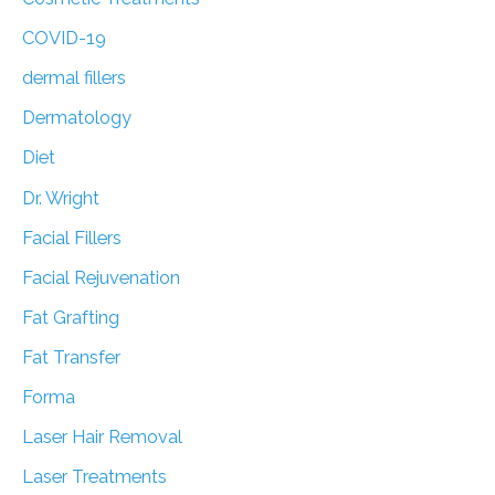
COVID-19
dermal fillers
Dermatology
Diet
Dr. Wright
Facial Fillers
Facial Rejuvenation
Fat Grafting
Fat Transfer
Forma
Laser Hair Removal
Laser Treatments