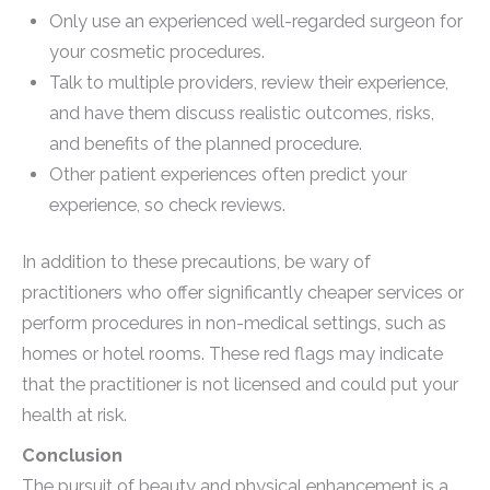
Only use an experienced well-regarded surgeon for
your cosmetic procedures.
Talk to multiple providers, review their experience,
and have them discuss realistic outcomes, risks,
and benefits of the planned procedure.
Other patient experiences often predict your
experience, so check reviews.
In addition to these precautions, be wary of
practitioners who offer significantly cheaper services or
perform procedures in non-medical settings, such as
homes or hotel rooms. These red flags may indicate
that the practitioner is not licensed and could put your
health at risk.
Conclusion
The pursuit of beauty and physical enhancement is a