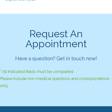
Request An
Appointment
Have a question? Get in touch now!
* All indicated fields must be completed.
Please include non-medical questions and correspondence
only.