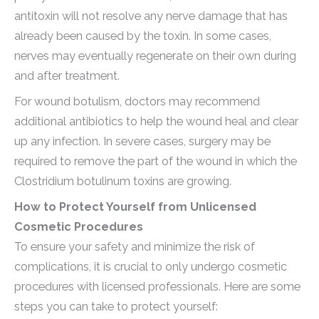
antitoxin will not resolve any nerve damage that has
already been caused by the toxin. In some cases,
nerves may eventually regenerate on their own during
and after treatment.
For wound botulism, doctors may recommend
additional antibiotics to help the wound heal and clear
up any infection. In severe cases, surgery may be
required to remove the part of the wound in which the
Clostridium botulinum toxins are growing.
How to Protect Yourself from Unlicensed
Cosmetic Procedures
To ensure your safety and minimize the risk of
complications, it is crucial to only undergo cosmetic
procedures with licensed professionals. Here are some
steps you can take to protect yourself: