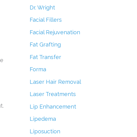
Dr. Wright
Facial Fillers
Facial Rejuvenation
Fat Grafting
Fat Transfer
ve
Forma
Laser Hair Removal
Laser Treatments
t.
Lip Enhancement
Lipedema
Liposuction