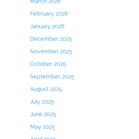
March 2026
February 2026
January 2026
December 2025
November 2025
October 2025
September 2025
August 2025
July 2025
June 2025
May 2025