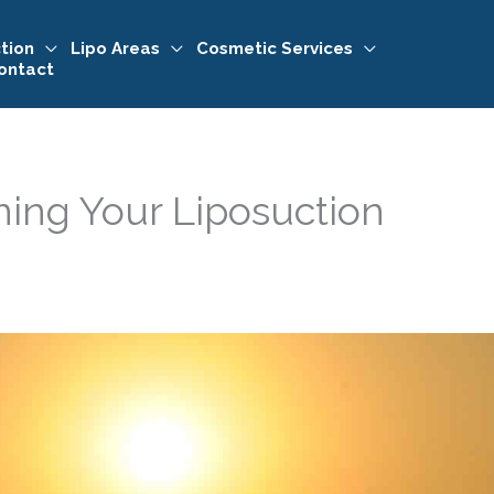
tion
Lipo Areas
Cosmetic Services
ontact
ining Your Liposuction