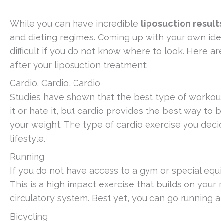
While you can have incredible
liposuction result
and dieting regimes. Coming up with your own idea
difficult if you do not know where to look. Here ar
after your liposuction treatment:
Cardio, Cardio, Cardio
Studies have shown that the best type of workouts
it or hate it, but cardio provides the best way to b
your weight. The type of cardio exercise you decid
lifestyle.
Running
If you do not have access to a gym or special equ
This is a high impact exercise that builds on yo
circulatory system. Best yet, you can go running 
Bicycling