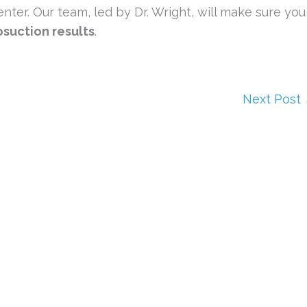
nter. Our team, led by Dr. Wright, will make sure you
osuction results
.
Next Post