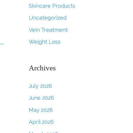
Skincare Products
Uncategorized
Vein Treatment
Weight Loss
→
Archives
July 2026
June 2026
May 2026
April 2026