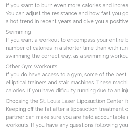
If you want to burn even more calories and increa
You can adjust the resistance and how fast you 
a hot trend in recent years and give you a positi
Swimming
If you want a workout to encompass your entire bo
number of calories in a shorter time than with run
swimming the correct way, as a swimming workout e
Other Gym Workouts
If you do have access to a gym, some of the best
elliptical trainers and stair machines. These mac
calories. If you have difficulty running due to an inj
Choosing the St. Louis Laser Liposuction Center f
Keeping off the fat after a liposuction treatment ca
partner can make sure you are held accountable 
workouts. If you have any questions following yo