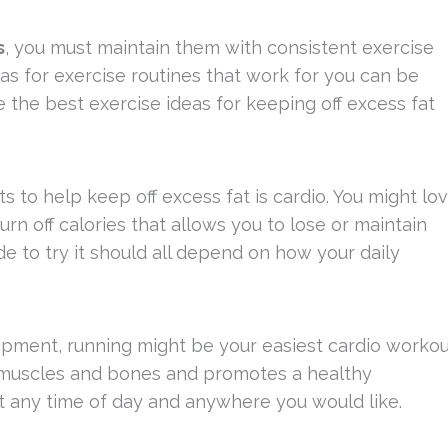
s
, you must maintain them with consistent exercise
s for exercise routines that work for you can be
e the best exercise ideas for keeping off excess fat
 to help keep off excess fat is cardio. You might lo
urn off calories that allows you to lose or maintain
e to try it should all depend on how your daily
ipment, running might be your easiest cardio workou
ur muscles and bones and promotes a healthy
at any time of day and anywhere you would like.