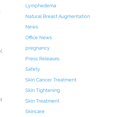
Lymphedema
e
Natural Breast Augmentation
News
Office News
pregnancy
l.
Press Releases
Safety
Skin Cancer Treatment
Skin Tightening
ut
Skin Treatment
Skincare