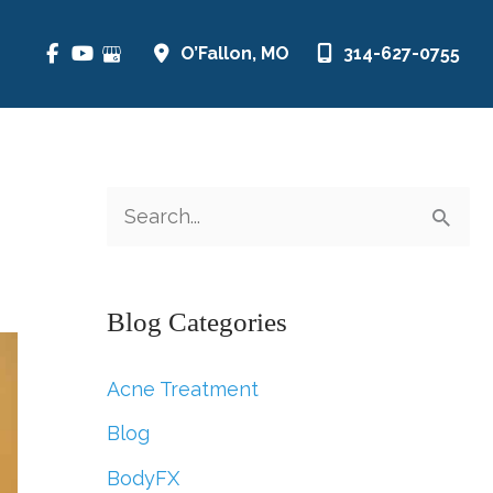
O’Fallon
,
MO
314-627-0755
S
e
a
Blog Categories
r
c
Acne Treatment
h
Blog
f
BodyFX
o