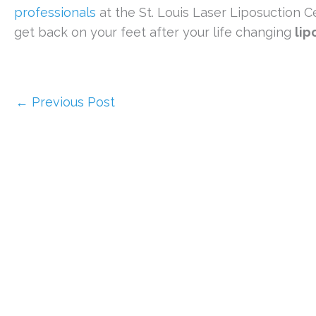
professionals
at the St. Louis Laser Liposuction Ce
get back on your feet after your life changing
lip
←
Previous Post