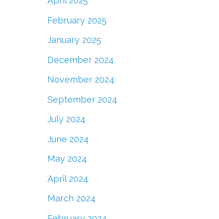
April 2025
February 2025
January 2025
December 2024
November 2024
September 2024
July 2024
June 2024
May 2024
April 2024
March 2024
February 2024