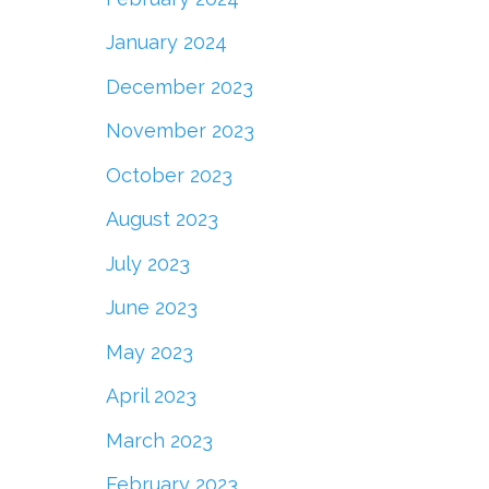
January 2024
December 2023
November 2023
October 2023
August 2023
July 2023
June 2023
May 2023
April 2023
March 2023
February 2023