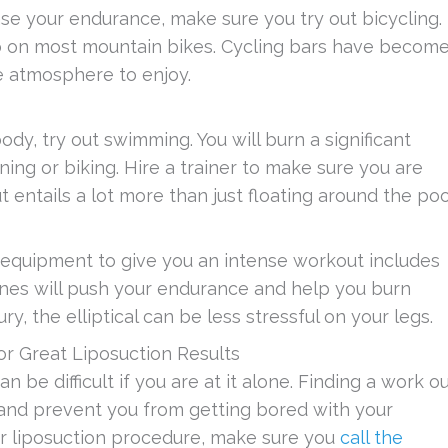
se your endurance, make sure you try out bicycling.
go on most mountain bikes. Cycling bars have becom
ve atmosphere to enjoy.
dy, try out swimming. You will burn a significant
ning or biking. Hire a trainer to make sure you are
ntails a lot more than just floating around the poo
 equipment to give you an intense workout includes
hines will push your endurance and help you burn
ury, the elliptical can be less stressful on your legs.
or Great Liposuction Results
n be difficult if you are at it alone. Finding a work o
and prevent you from getting bored with your
ur liposuction procedure, make sure you
call the