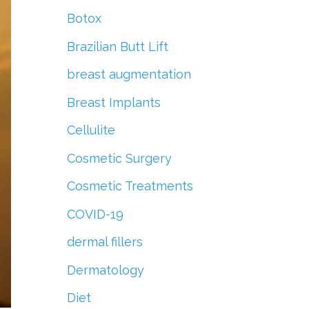
r
Botox
:
Brazilian Butt Lift
breast augmentation
Breast Implants
Cellulite
Cosmetic Surgery
Cosmetic Treatments
COVID-19
dermal fillers
Dermatology
Diet