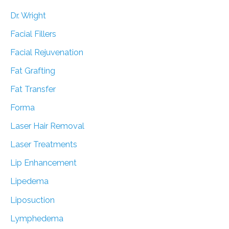
Dr. Wright
Facial Fillers
Facial Rejuvenation
Fat Grafting
Fat Transfer
Forma
Laser Hair Removal
Laser Treatments
Lip Enhancement
Lipedema
Liposuction
Lymphedema