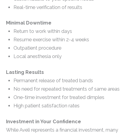
Real-time verification of results
Minimal Downtime
Return to work within days
Resume exercise within 2-4 weeks
Outpatient procedure
Local anesthesia only
Lasting Results
Permanent release of treated bands
No need for repeated treatments of same areas
One-time investment for treated dimples
High patient satisfaction rates
Investment in Your Confidence
While Aveli represents a financial investment, many