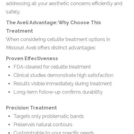
addressing all your aesthetic concerns efficiently and
safely.
The Aveli Advantage: Why Choose This
Treatment
When considering cellulite treatment options in
Missouri, Aveli offers distinct advantages:
Proven Effectiveness
FDA-cleared for cellulite treatment
Clinical studies demonstrate high satisfaction
Results visible immediately during treatment
Long-term follow-up confirms durability
Precision Treatment
Targets only problematic bands
Preserves natural contours
Customizable to your specific needs