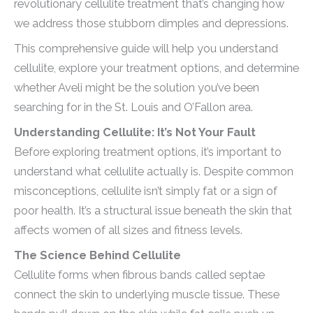
revolutionary cellulite treatment that’s changing how
we address those stubborn dimples and depressions.
This comprehensive guide will help you understand
cellulite, explore your treatment options, and determine
whether Aveli might be the solution you’ve been
searching for in the St. Louis and O’Fallon area.
Understanding Cellulite: It’s Not Your Fault
Before exploring treatment options, it’s important to
understand what cellulite actually is. Despite common
misconceptions, cellulite isn’t simply fat or a sign of
poor health. It’s a structural issue beneath the skin that
affects women of all sizes and fitness levels.
The Science Behind Cellulite
Cellulite forms when fibrous bands called septae
connect the skin to underlying muscle tissue. These