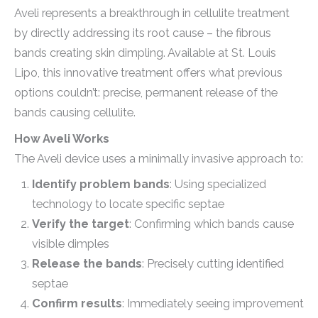
Aveli represents a breakthrough in cellulite treatment
by directly addressing its root cause – the fibrous
bands creating skin dimpling. Available at St. Louis
Lipo, this innovative treatment offers what previous
options couldn’t: precise, permanent release of the
bands causing cellulite.
How Aveli Works
The Aveli device uses a minimally invasive approach to:
Identify problem bands
: Using specialized
technology to locate specific septae
Verify the target
: Confirming which bands cause
visible dimples
Release the bands
: Precisely cutting identified
septae
Confirm results
: Immediately seeing improvement