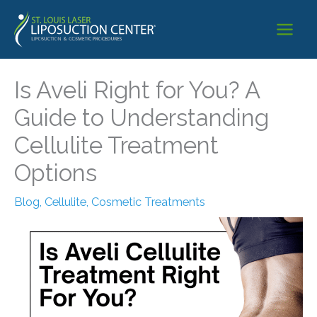
Skip
to
content
Is Aveli Right for You? A
Guide to Understanding
Cellulite Treatment
Options
Blog
,
Cellulite
,
Cosmetic Treatments