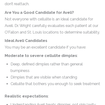
don’t reattach.
Are You a Good Candidate for Aveli?
Not everyone with cellulite is an ideal candidate for
Aveli. Dr. Wright carefully evaluates each patient at our
O’Fallon and St. Louis locations to determine suitability.
Ideal Aveli Candidates
You may be an excellent candidate if you have:
Moderate to severe cellulite dimples
:
Deep, defined dimples rather than general
bumpiness
Dimples that are visible when standing
Cellulite that bothers you enough to seek treatment
Realistic expectations
:
Understanding Aveli treats dimples, not skin laxity