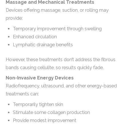
Massage and Mechanical Treatments
Devices offering massage, suction, or rolling may
provide:
Temporary improvement through swelling
Enhanced circulation
Lymphatic drainage benefits
However, these treatments don’t address the fibrous
bands causing cellulite, so results quickly fade.
Non-Invasive Energy Devices
Radiofrequency, ultrasound, and other energy-based
treatments can:
Temporarily tighten skin
Stimulate some collagen production
Provide modest improvement