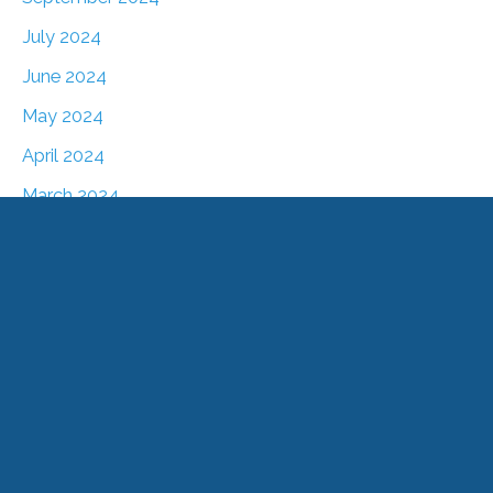
July 2024
June 2024
May 2024
April 2024
March 2024
February 2024
January 2024
December 2023
November 2023
October 2023
August 2023
July 2023