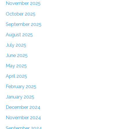
November 2025
October 2025
September 2025
August 2025
July 2025
June 2025
May 2025
April 2025
February 2025
January 2025
December 2024
November 2024
September 2024