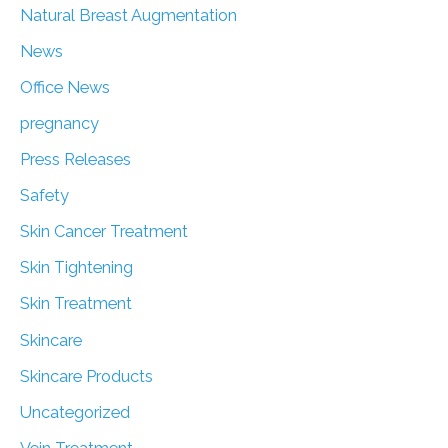
Natural Breast Augmentation
News
Office News
pregnancy
Press Releases
Safety
Skin Cancer Treatment
Skin Tightening
Skin Treatment
Skincare
Skincare Products
Uncategorized