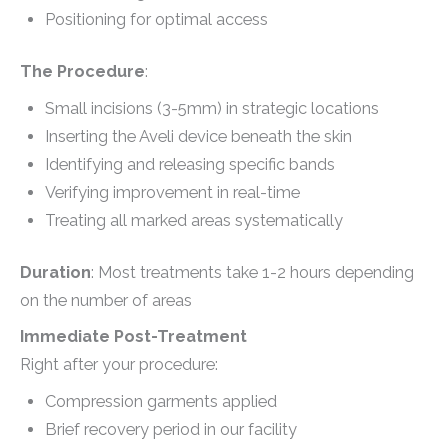
Positioning for optimal access
The Procedure
:
Small incisions (3-5mm) in strategic locations
Inserting the Aveli device beneath the skin
Identifying and releasing specific bands
Verifying improvement in real-time
Treating all marked areas systematically
Duration
: Most treatments take 1-2 hours depending
on the number of areas
Immediate Post-Treatment
Right after your procedure:
Compression garments applied
Brief recovery period in our facility