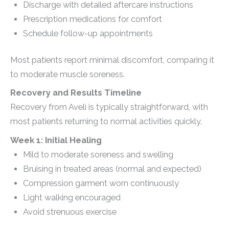
Discharge with detailed aftercare instructions
Prescription medications for comfort
Schedule follow-up appointments
Most patients report minimal discomfort, comparing it
to moderate muscle soreness.
Recovery and Results Timeline
Recovery from Aveli is typically straightforward, with
most patients returning to normal activities quickly.
Week 1: Initial Healing
Mild to moderate soreness and swelling
Bruising in treated areas (normal and expected)
Compression garment worn continuously
Light walking encouraged
Avoid strenuous exercise