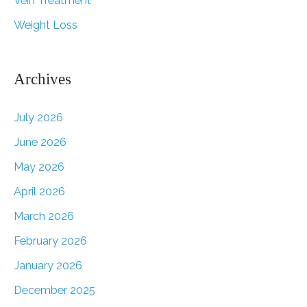
Vein Treatment
Weight Loss
Archives
July 2026
June 2026
May 2026
April 2026
March 2026
February 2026
January 2026
December 2025