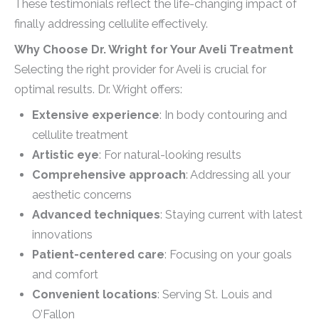
These testimonials reflect the life-changing impact of
finally addressing cellulite effectively.
Why Choose Dr. Wright for Your Aveli Treatment
Selecting the right provider for Aveli is crucial for
optimal results. Dr. Wright offers:
Extensive experience
: In body contouring and
cellulite treatment
Artistic eye
: For natural-looking results
Comprehensive approach
: Addressing all your
aesthetic concerns
Advanced techniques
: Staying current with latest
innovations
Patient-centered care
: Focusing on your goals
and comfort
Convenient locations
: Serving St. Louis and
O’Fallon