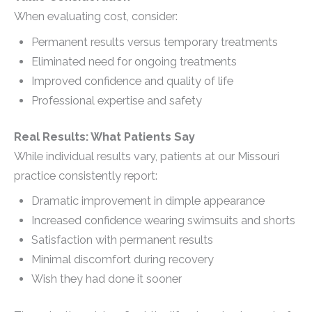
When evaluating cost, consider:
Permanent results versus temporary treatments
Eliminated need for ongoing treatments
Improved confidence and quality of life
Professional expertise and safety
Real Results: What Patients Say
While individual results vary, patients at our Missouri
practice consistently report:
Dramatic improvement in dimple appearance
Increased confidence wearing swimsuits and shorts
Satisfaction with permanent results
Minimal discomfort during recovery
Wish they had done it sooner