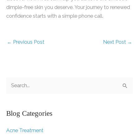
dimple-free skin you deserve. Your journey to renewed
confidence starts with a simple phone call.
←
Previous Post
Next Post
→
S
e
a
r
Blog Categories
c
Acne Treatment
h