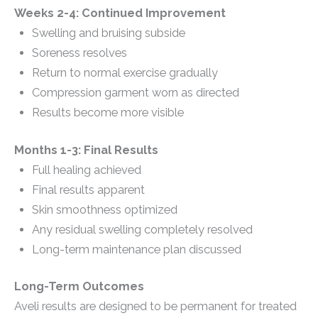
Weeks 2-4: Continued Improvement
Swelling and bruising subside
Soreness resolves
Return to normal exercise gradually
Compression garment worn as directed
Results become more visible
Months 1-3: Final Results
Full healing achieved
Final results apparent
Skin smoothness optimized
Any residual swelling completely resolved
Long-term maintenance plan discussed
Long-Term Outcomes
Aveli results are designed to be permanent for treated