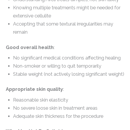
Knowing multiple treatments might be needed for
extensive cellulite
Accepting that some textural irregularities may
remain
Good overall health
:
No significant medical conditions affecting healing
Non-smoker or willing to quit temporarily
Stable weight (not actively losing significant weight)
Appropriate skin quality
:
Reasonable skin elasticity
No severe loose skin in treatment areas
Adequate skin thickness for the procedure