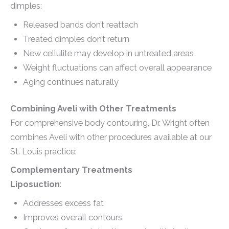
dimples:
Released bands don’t reattach
Treated dimples don’t return
New cellulite may develop in untreated areas
Weight fluctuations can affect overall appearance
Aging continues naturally
Combining Aveli with Other Treatments
For comprehensive body contouring, Dr. Wright often
combines Aveli with other procedures available at our
St. Louis practice:
Complementary Treatments
Liposuction
:
Addresses excess fat
Improves overall contours