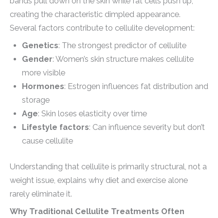
bands pull down on the skin while fat cells push up,
creating the characteristic dimpled appearance.
Several factors contribute to cellulite development:
Genetics
: The strongest predictor of cellulite
Gender
: Women’s skin structure makes cellulite
more visible
Hormones
: Estrogen influences fat distribution and
storage
Age
: Skin loses elasticity over time
Lifestyle factors
: Can influence severity but don’t
cause cellulite
Understanding that cellulite is primarily structural, not a
weight issue, explains why diet and exercise alone
rarely eliminate it.
Why Traditional Cellulite Treatments Often