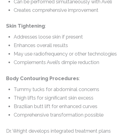
Can be performed simultaneously with Aveli
Creates comprehensive improvement
Skin Tightening
:
Addresses loose skin if present
Enhances overall results
May use radiofrequency or other technologies
Complements Aveli’s dimple reduction
Body Contouring Procedures
:
Tummy tucks for abdominal concerns
Thigh lifts for significant skin excess
Brazilian butt lift for enhanced curves
Comprehensive transformation possible
Dr. Wright develops integrated treatment plans