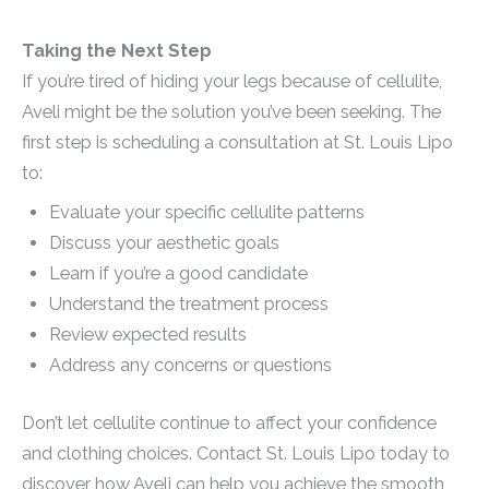
Taking the Next Step
If you’re tired of hiding your legs because of cellulite,
Aveli might be the solution you’ve been seeking. The
first step is scheduling a consultation at St. Louis Lipo
to:
Evaluate your specific cellulite patterns
Discuss your aesthetic goals
Learn if you’re a good candidate
Understand the treatment process
Review expected results
Address any concerns or questions
Don’t let cellulite continue to affect your confidence
and clothing choices. Contact St. Louis Lipo today to
discover how Aveli can help you achieve the smooth,