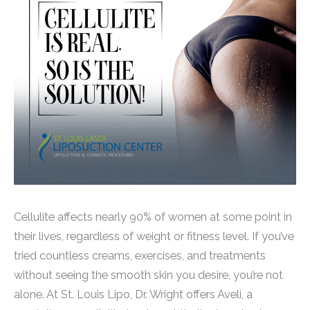
Cellulite affects nearly 90% of women at some point in
their lives, regardless of weight or fitness level. If you’ve
tried countless creams, exercises, and treatments
without seeing the smooth skin you desire, you’re not
alone. At St. Louis Lipo, Dr. Wright offers Aveli, a