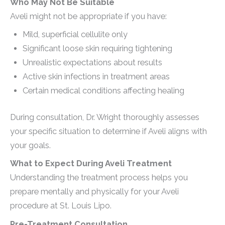
Who May Not Be Suitable
Aveli might not be appropriate if you have:
Mild, superficial cellulite only
Significant loose skin requiring tightening
Unrealistic expectations about results
Active skin infections in treatment areas
Certain medical conditions affecting healing
During consultation, Dr. Wright thoroughly assesses
your specific situation to determine if Aveli aligns with
your goals.
What to Expect During Aveli Treatment
Understanding the treatment process helps you
prepare mentally and physically for your Aveli
procedure at St. Louis Lipo.
Pre-Treatment Consultation