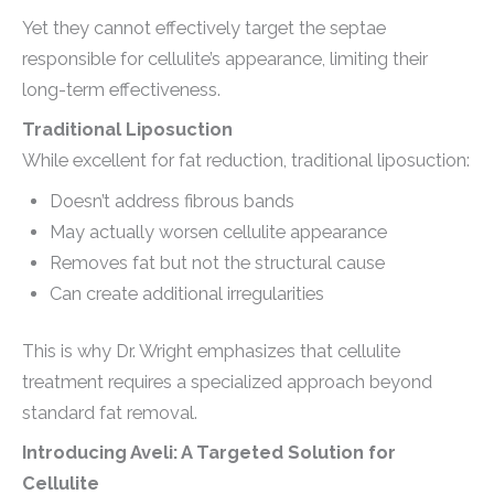
Yet they cannot effectively target the septae
responsible for cellulite’s appearance, limiting their
long-term effectiveness.
Traditional Liposuction
While excellent for fat reduction, traditional liposuction:
Doesn’t address fibrous bands
May actually worsen cellulite appearance
Removes fat but not the structural cause
Can create additional irregularities
This is why Dr. Wright emphasizes that cellulite
treatment requires a specialized approach beyond
standard fat removal.
Introducing Aveli: A Targeted Solution for
Cellulite