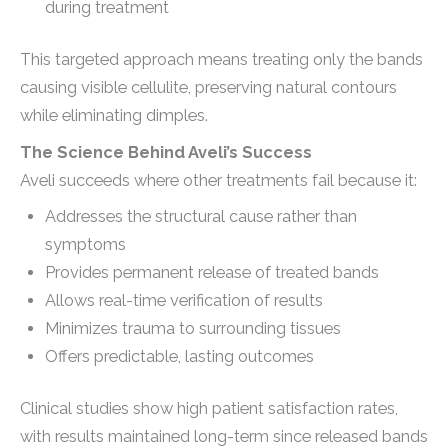
during treatment
This targeted approach means treating only the bands
causing visible cellulite, preserving natural contours
while eliminating dimples.
The Science Behind Aveli’s Success
Aveli succeeds where other treatments fail because it:
Addresses the structural cause rather than
symptoms
Provides permanent release of treated bands
Allows real-time verification of results
Minimizes trauma to surrounding tissues
Offers predictable, lasting outcomes
Clinical studies show high patient satisfaction rates,
with results maintained long-term since released bands