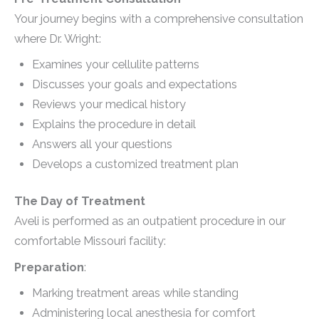
Your journey begins with a comprehensive consultation
where Dr. Wright:
Examines your cellulite patterns
Discusses your goals and expectations
Reviews your medical history
Explains the procedure in detail
Answers all your questions
Develops a customized treatment plan
The Day of Treatment
Aveli is performed as an outpatient procedure in our
comfortable Missouri facility:
Preparation
:
Marking treatment areas while standing
Administering local anesthesia for comfort