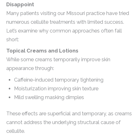
Disappoint
Many patients visiting our Missouri practice have tried
numerous cellulite treatments with limited success.
Let’s examine why common approaches often fall
short:
Topical Creams and Lotions
While some creams temporarily improve skin
appearance through:
Caffeine-induced temporary tightening
Moisturization improving skin texture
Mild swelling masking dimples
These effects are superficial and temporary, as creams
cannot address the underlying structural cause of
cellulite.