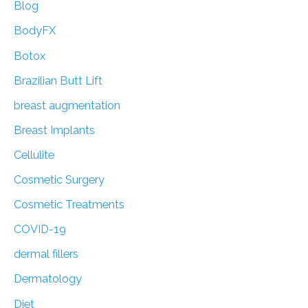
f
Blog
o
BodyFX
r
Botox
:
Brazilian Butt Lift
breast augmentation
Breast Implants
Cellulite
Cosmetic Surgery
Cosmetic Treatments
COVID-19
dermal fillers
Dermatology
Diet