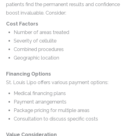
patients find the permanent results and confidence
boost invaluable. Consider:
Cost Factors
Number of areas treated
Severity of cellulite
Combined procedures
Geographic location
Financing Options
St. Louis Lipo offers various payment options:
Medical financing plans
Payment arrangements
Package pricing for multiple areas
Consultation to discuss specific costs
Value Consideration