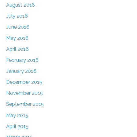
August 2016
July 2016
June 2016
May 2016
April 2016
February 2016
January 2016
December 2015
November 2015
September 2015
May 2015
April 2015