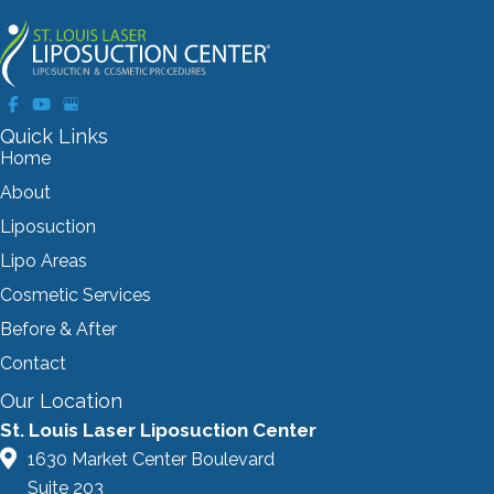
Quick Links
Home
About
Liposuction
Lipo Areas
Cosmetic Services
Before & After
Contact
Our Location
St. Louis Laser Liposuction Center
1630 Market Center Boulevard
Suite 203