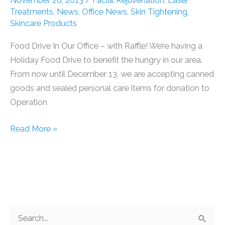
November 26, 2013
/
Facial Rejuvenation
,
Laser
Families
Treatments
,
News
,
Office News
,
Skin Tightening
,
Skincare Products
Food Drive In Our Office – with Raffle! We’re having a
Holiday Food Drive to benefit the hungry in our area.
From now until December 13, we are accepting canned
goods and sealed personal care items for donation to
Operation
Food
Read More »
Drive
In
Our
Office
–
S
with