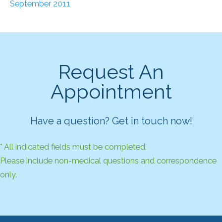
September 2011
Request An
Appointment
Have a question? Get in touch now!
* All indicated fields must be completed.
Please include non-medical questions and correspondence
only.