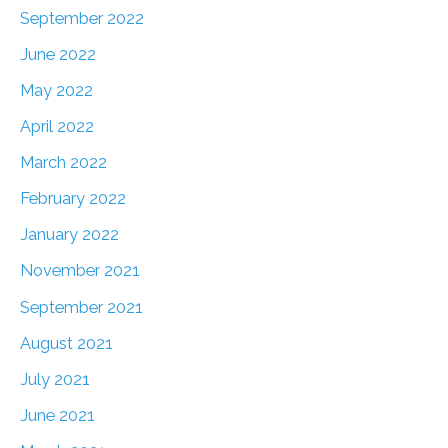
September 2022
June 2022
May 2022
April 2022
March 2022
February 2022
January 2022
November 2021
September 2021
August 2021
July 2021
June 2021