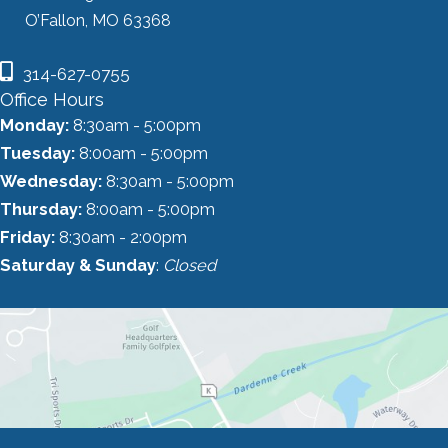
O’Fallon, MO 63368
314-627-0755
Office Hours
Monday:
8:30am - 5:00pm
Tuesday:
8:00am - 5:00pm
Wednesday:
8:30am - 5:00pm
Thursday:
8:00am - 5:00pm
Friday:
8:30am - 2:00pm
Saturday & Sunday
:
Closed