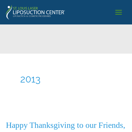
Skip
to
content
2013
Happy Thanksgiving to our Friends,