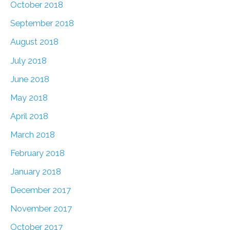
October 2018
September 2018
August 2018
July 2018
June 2018
May 2018
April 2018
March 2018
February 2018
January 2018
December 2017
November 2017
October 2017