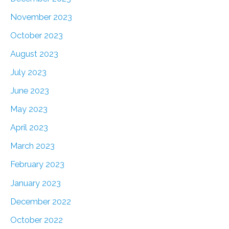
November 2023
October 2023
August 2023
July 2023
June 2023
May 2023
April 2023
March 2023
February 2023
January 2023
December 2022
October 2022