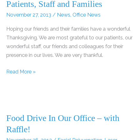
Patients, Staff and Families
November 27, 2013
/
News
,
Office News
Hoping our friends and their families have a wonderful
Thanksgiving. We are most grateful to our patients, our
wonderful staff, our friends and colleagues for their
presence in our lives. We are very thankful.
Happy
Read More »
Thanksgiving
to
our
Friends,
Patients,
Food Drive In Our Office – with
Staff
Raffle!
and