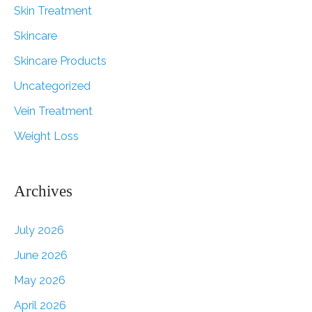
Skin Treatment
Skincare
Skincare Products
Uncategorized
Vein Treatment
Weight Loss
Archives
July 2026
June 2026
May 2026
April 2026