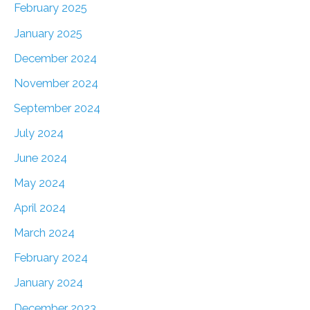
February 2025
January 2025
December 2024
November 2024
September 2024
July 2024
June 2024
May 2024
April 2024
March 2024
February 2024
January 2024
December 2023