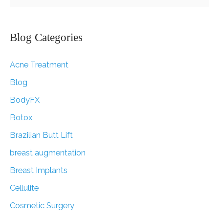
Raffle!
e
a
r
Blog Categories
c
Acne Treatment
h
f
Blog
o
BodyFX
r
Botox
:
Brazilian Butt Lift
breast augmentation
Breast Implants
Cellulite
Cosmetic Surgery