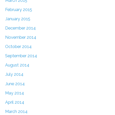
March 2015
February 2015
January 2015
December 2014
November 2014
October 2014
September 2014
August 2014
July 2014
June 2014
May 2014
April 2014
March 2014