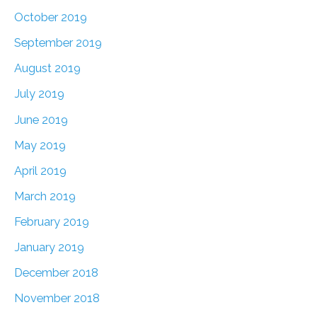
October 2019
September 2019
August 2019
July 2019
June 2019
May 2019
April 2019
March 2019
February 2019
January 2019
December 2018
November 2018