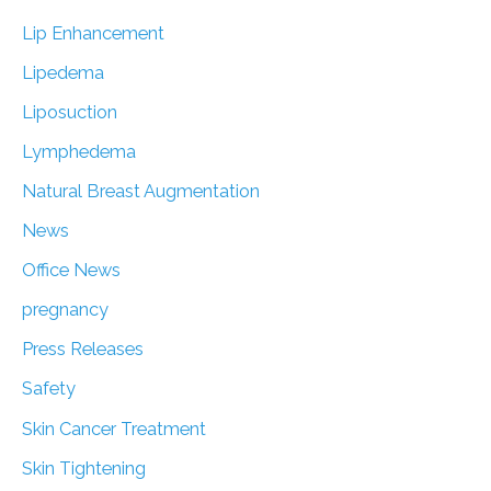
Lip Enhancement
Lipedema
Liposuction
Lymphedema
Natural Breast Augmentation
News
Office News
pregnancy
Press Releases
Safety
Skin Cancer Treatment
Skin Tightening