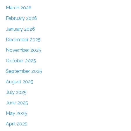
March 2026
February 2026
January 2026
December 2025
November 2025
October 2025
September 2025
August 2025
July 2025
June 2025
May 2025
April 2025