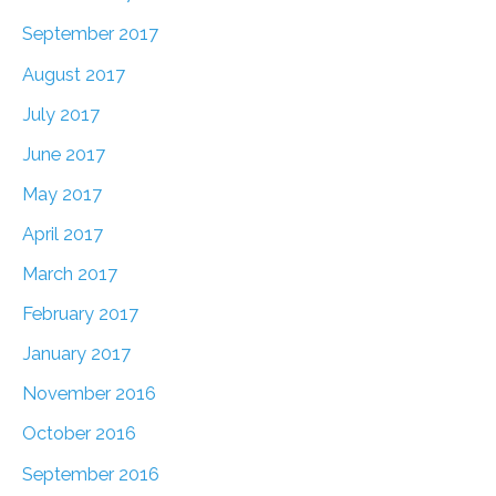
September 2017
August 2017
July 2017
June 2017
May 2017
April 2017
March 2017
February 2017
January 2017
November 2016
October 2016
September 2016