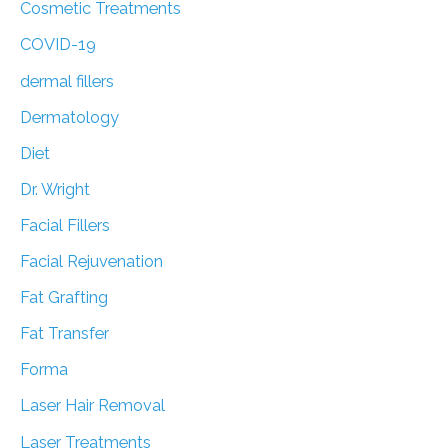
Cosmetic Treatments
COVID-19
dermal fillers
Dermatology
Diet
Dr. Wright
Facial Fillers
Facial Rejuvenation
Fat Grafting
Fat Transfer
Forma
Laser Hair Removal
Laser Treatments