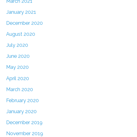
March 2021
January 2021
December 2020
August 2020
July 2020
June 2020
May 2020
April 2020
March 2020
February 2020
January 2020
December 2019
November 2019