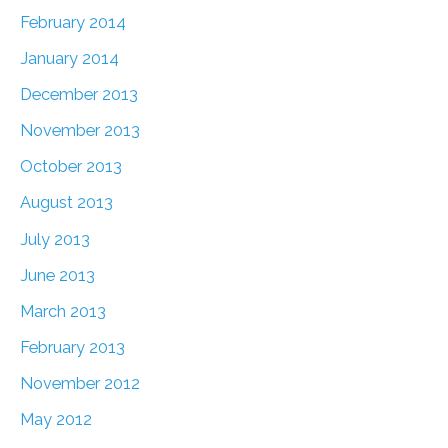
February 2014
January 2014
December 2013
November 2013
October 2013
August 2013
July 2013
June 2013
March 2013
February 2013
November 2012
May 2012