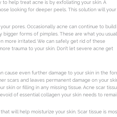
to help treat acne is by exfoliating your skin. A
hose looking for deeper peels. This solution will your
 your pores. Occasionally acne can continue to build
y bigger forms of pimples. These are what you usual
n more irritated. We can safely get rid of these
re trauma to your skin. Don’t let severe acne get
 can cause even further damage to your skin in the fo
 other scars and leaves permanent damage on your ski
r skin or filling in any missing tissue. Acne scar tiss
devoid of essential collagen your skin needs to rema
that will help moisturize your skin. Scar tissue is mos