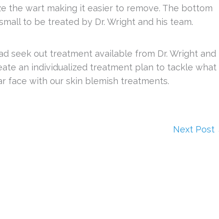
eze the wart making it easier to remove. The bottom
 small to be treated by Dr. Wright and his team.
ad seek out treatment available from Dr. Wright and
eate an individualized treatment plan to tackle what
ar face with our skin blemish treatments.
Next Post