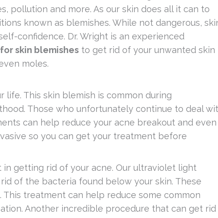
, pollution and more. As our skin does all it can to
itions known as blemishes. While not dangerous, ski
self-confidence. Dr. Wright is an experienced
for skin blemishes
to get rid of your unwanted skin
 even moles.
 life. This skin blemish is common during
hood. Those who unfortunately continue to deal wi
tments can help reduce your acne breakout and even
invasive so you can get your treatment before
in getting rid of your acne. Our ultraviolet light
rid of the bacteria found below your skin. These
ks. This treatment can help reduce some common
ation. Another incredible procedure that can get rid