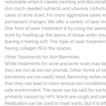
noticeable when it causes swelling and discolorati
skin much needed nutrients and vitamins. Unfortuna
cases of acne scars. For more aggressive cases 
permanent changes. We offer a variety of laser tre
One form of laser treatment is by using the laser
work by heating up the layers of tissue under your
leaving it feeling soft. This type of laser treatme
having collagen fill in the spaces.
Other Treatments for Skin Blemishes
While treatments for acne and acne scars may be
they are not all we can provide. Other forms of s
blemishes we can easily treat. Removing moles ma
that they can lead to more serious skin conditions
safe environment. The same can be said for warts
primarily caused by HPV. Warts are rough and can 
Medication can be used to treat warts, but it is o