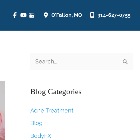
O’Fallon
,
MO
314-627-0755
S
e
a
Blog Categories
r
c
Acne Treatment
h
Blog
f
BodyFX
o