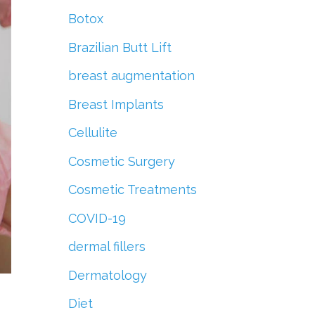
r
Botox
:
Brazilian Butt Lift
breast augmentation
Breast Implants
Cellulite
Cosmetic Surgery
Cosmetic Treatments
COVID-19
dermal fillers
Dermatology
Diet