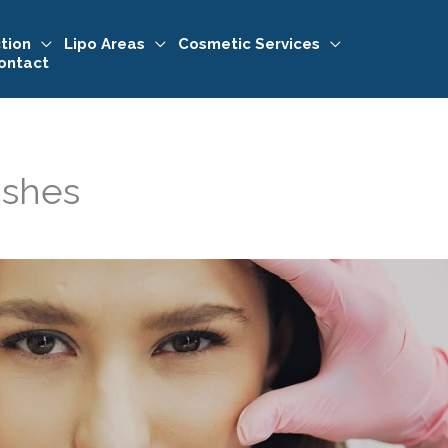
tion
Lipo Areas
Cosmetic Services
ontact
ishes