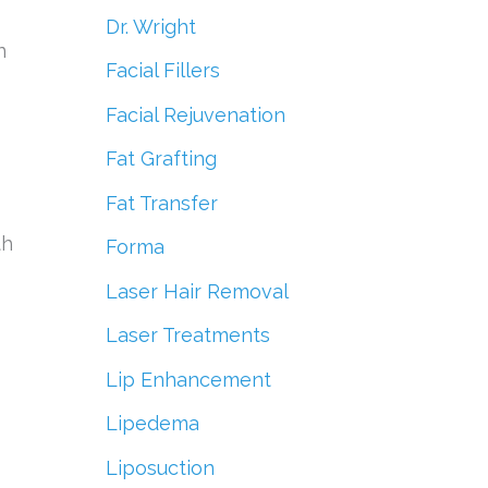
Dr. Wright
n
Facial Fillers
Facial Rejuvenation
Fat Grafting
Fat Transfer
th
Forma
Laser Hair Removal
Laser Treatments
Lip Enhancement
Lipedema
Liposuction