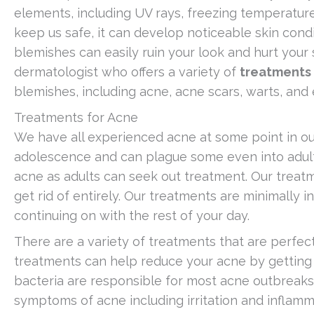
elements, including UV rays, freezing temperatures
keep us safe, it can develop noticeable skin cond
blemishes can easily ruin your look and hurt your 
dermatologist who offers a variety of
treatments 
blemishes, including acne, acne scars, warts, and
Treatments for Acne
We have all experienced acne at some point in our
adolescence and can plague some even into adult
acne as adults can seek out treatment. Our trea
get rid of entirely. Our treatments are minimally 
continuing on with the rest of your day.
There are a variety of treatments that are perfect 
treatments can help reduce your acne by getting 
bacteria are responsible for most acne outbrea
symptoms of acne including irritation and inflamm