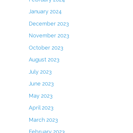
January 2024
December 2023
November 2023
October 2023
August 2023
July 2023
June 2023
May 2023
April 2023
March 2023
February 2023