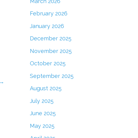
March 2026
February 2026
January 2026
December 2025
November 2025
October 2025
September 2025
→
August 2025
July 2025
June 2025
May 2025