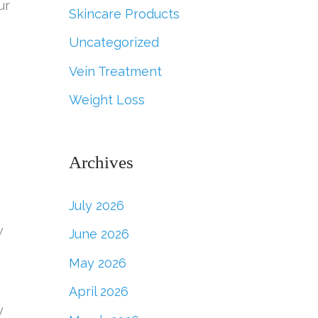
ur
Skincare Products
Uncategorized
Vein Treatment
Weight Loss
Archives
,
July 2026
w
June 2026
May 2026
April 2026
y