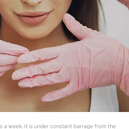
ys a week. It is under constant barrage from the