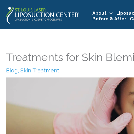
Skip
to
About
Liposuc
Before & After
C
content
Treatments for Skin Blem
Blog
,
Skin Treatment