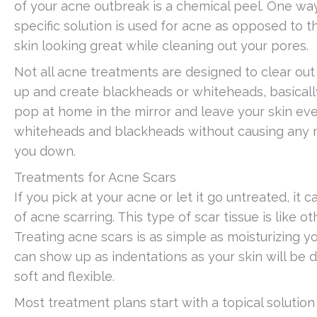
of your acne outbreak is a chemical peel. One way 
specific solution is used for acne as opposed to t
skin looking great while cleaning out your pores.
Not all acne treatments are designed to clear out
up and create blackheads or whiteheads, basicall
pop at home in the mirror and leave your skin eve
whiteheads and blackheads without causing any mo
you down.
Treatments for Acne Scars
If you pick at your acne or let it go untreated, it
of acne scarring. This type of scar tissue is like
Treating acne scars is as simple as moisturizing you
can show up as indentations as your skin will be 
soft and flexible.
Most treatment plans start with a topical solution 