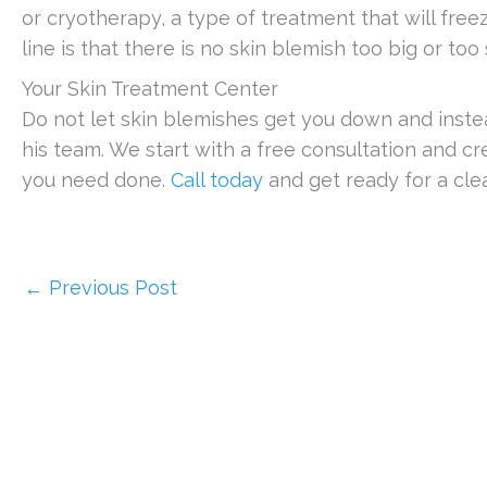
or cryotherapy, a type of treatment that will fre
line is that there is no skin blemish too big or too
Your Skin Treatment Center
Do not let skin blemishes get you down and inste
his team. We start with a free consultation and cr
you need done.
Call today
and get ready for a cle
←
Previous Post