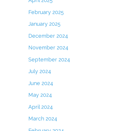
April 2025
February 2025
January 2025
December 2024
November 2024
September 2024
July 2024
June 2024
May 2024
April 2024
March 2024
February 2024