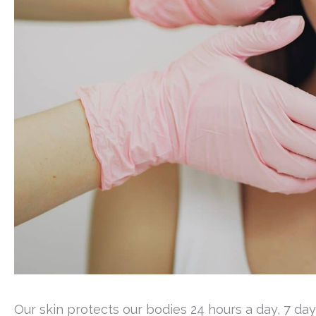
Our skin protects our bodies 24 hours a day, 7 da