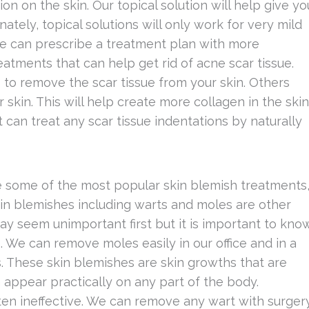
on on the skin. Our topical solution will help give yo
tely, topical solutions will only work for very mild
we can prescribe a treatment plan with more
atments that can help get rid of acne scar tissue.
s to remove the scar tissue from your skin. Others
 skin. This will help create more collagen in the skin
nt can treat any scar tissue indentations by naturally
 some of the most popular skin blemish treatments
kin blemishes including warts and moles are other
y seem unimportant first but it is important to kno
. We can remove moles easily in our office and in a
. These skin blemishes are skin growths that are
appear practically on any part of the body.
ften ineffective. We can remove any wart with surger