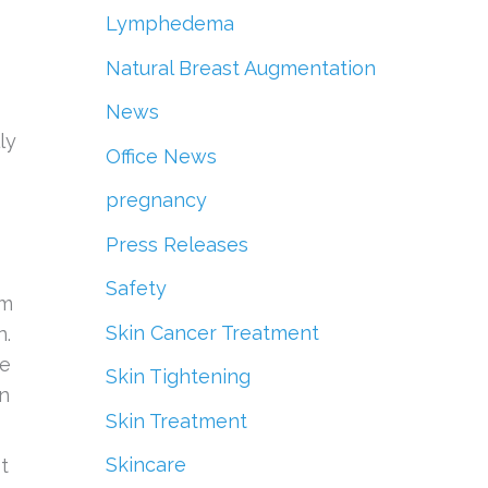
Lymphedema
Natural Breast Augmentation
News
ly
Office News
pregnancy
Press Releases
Safety
rm
Skin Cancer Treatment
n.
ue
Skin Tightening
in
Skin Treatment
Skincare
t