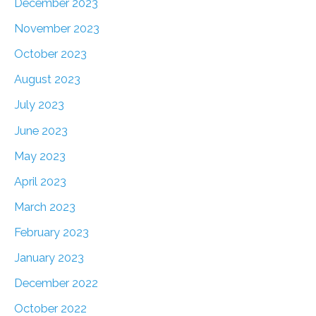
December 2023
November 2023
October 2023
August 2023
July 2023
June 2023
May 2023
April 2023
March 2023
February 2023
January 2023
December 2022
October 2022