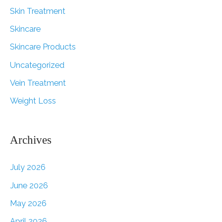
Skin Treatment
Skincare
Skincare Products
Uncategorized
Vein Treatment
Weight Loss
Archives
July 2026
June 2026
May 2026
April 2026