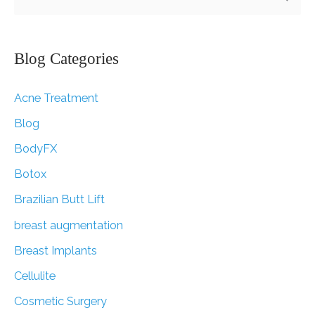
e
a
r
Blog Categories
c
Acne Treatment
h
f
Blog
o
BodyFX
r
Botox
:
Brazilian Butt Lift
breast augmentation
Breast Implants
Cellulite
Cosmetic Surgery