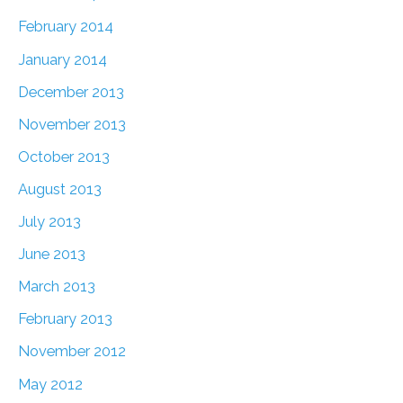
February 2014
January 2014
December 2013
November 2013
October 2013
August 2013
July 2013
June 2013
March 2013
February 2013
November 2012
May 2012