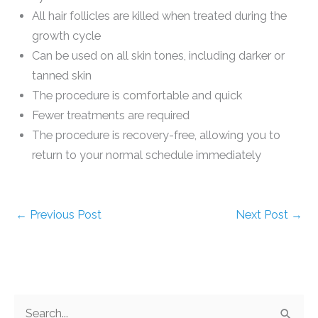
All hair follicles are killed when treated during the
growth cycle
Can be used on all skin tones, including darker or
tanned skin
The procedure is comfortable and quick
Fewer treatments are required
The procedure is recovery-free, allowing you to
return to your normal schedule immediately
←
Previous Post
Next Post
→
S