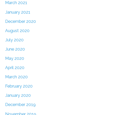
March 2021
January 2021
December 2020
August 2020
July 2020
June 2020
May 2020
April 2020
March 2020
February 2020
January 2020
December 2019
November 2019