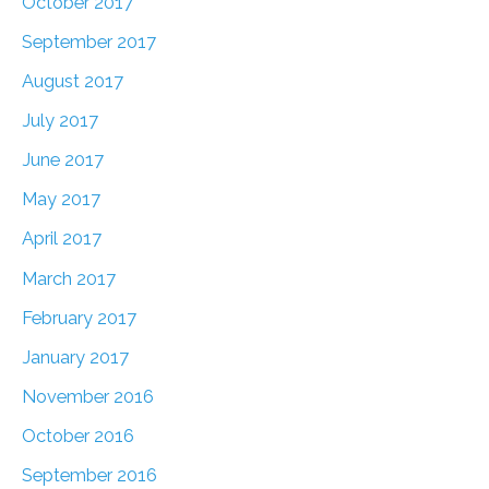
October 2017
September 2017
August 2017
July 2017
June 2017
May 2017
April 2017
March 2017
February 2017
January 2017
November 2016
October 2016
September 2016