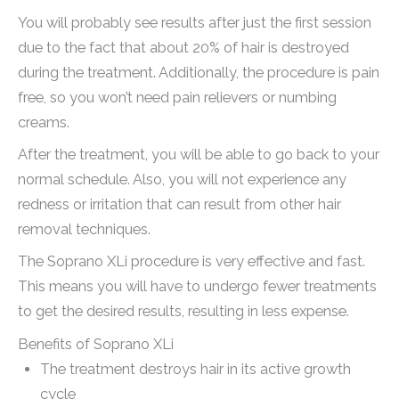
You will probably see results after just the first session
due to the fact that about 20% of hair is destroyed
during the treatment. Additionally, the procedure is pain
free, so you won’t need pain relievers or numbing
creams.
After the treatment, you will be able to go back to your
normal schedule. Also, you will not experience any
redness or irritation that can result from other hair
removal techniques.
The Soprano XLi procedure is very effective and fast.
This means you will have to undergo fewer treatments
to get the desired results, resulting in less expense.
Benefits of Soprano XLi
The treatment destroys hair in its active growth
cycle