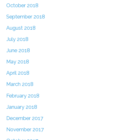
October 2018
September 2018
August 2018
July 2018
June 2018
May 2018
April 2018
March 2018
February 2018
January 2018
December 2017
November 2017