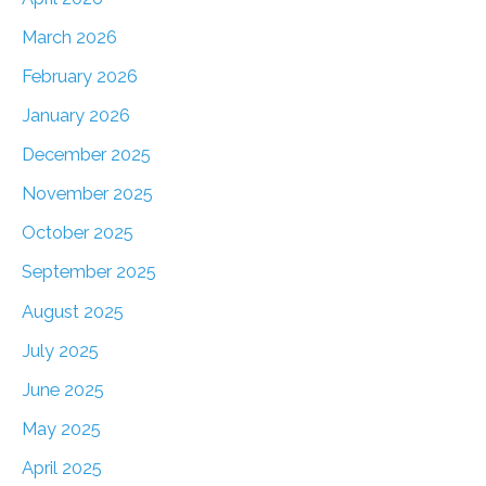
March 2026
February 2026
January 2026
December 2025
November 2025
October 2025
September 2025
August 2025
July 2025
June 2025
May 2025
April 2025