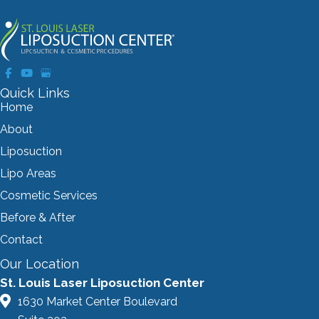
Quick Links
Home
About
Liposuction
Lipo Areas
Cosmetic Services
Before & After
Contact
Our Location
St. Louis Laser Liposuction Center
1630 Market Center Boulevard