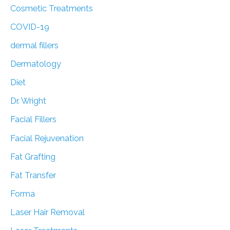
Cosmetic Treatments
COVID-19
dermal fillers
Dermatology
Diet
Dr. Wright
Facial Fillers
Facial Rejuvenation
Fat Grafting
Fat Transfer
Forma
Laser Hair Removal