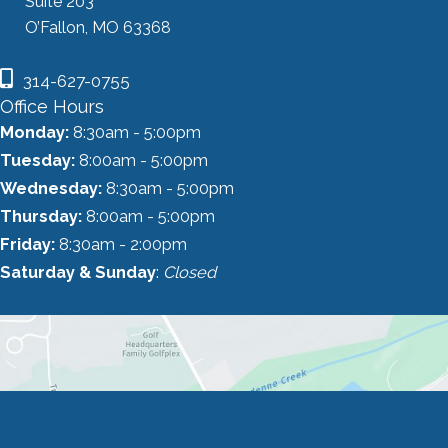
Suite 203
O’Fallon, MO 63368
314-627-0755
Office Hours
Monday:
8:30am - 5:00pm
Tuesday:
8:00am - 5:00pm
Wednesday:
8:30am - 5:00pm
Thursday:
8:00am - 5:00pm
Friday:
8:30am - 2:00pm
Saturday & Sunday
:
Closed