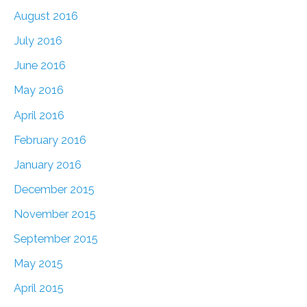
August 2016
July 2016
June 2016
May 2016
April 2016
February 2016
January 2016
December 2015
November 2015
September 2015
May 2015
April 2015