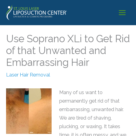
Skip
to
content
Use Soprano XLi to Get Rid
of that Unwanted and
Embarrassing Hair
Laser Hair Removal
Many of us want to
permanently get rid of that
embarrassing, unwanted hair.
We are tired of shaving,
plucking, or waxing. It takes
time, it is often messy, and we