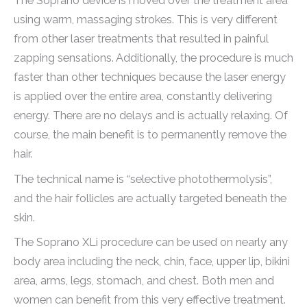
The Soprano device is moved over the treatment area
using warm, massaging strokes. This is very different
from other laser treatments that resulted in painful
zapping sensations. Additionally, the procedure is much
faster than other techniques because the laser energy
is applied over the entire area, constantly delivering
energy. There are no delays and is actually relaxing. Of
course, the main benefit is to permanently remove the
hair.
The technical name is “selective photothermolysis”,
and the hair follicles are actually targeted beneath the
skin.
The Soprano XLi procedure can be used on nearly any
body area including the neck, chin, face, upper lip, bikini
area, arms, legs, stomach, and chest. Both men and
women can benefit from this very effective treatment.