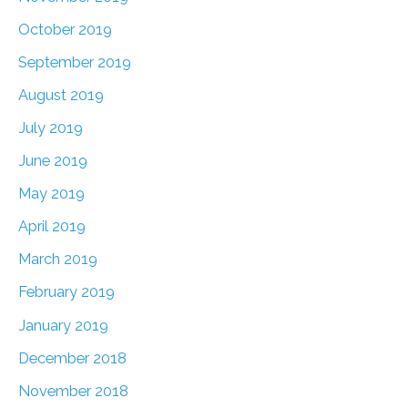
October 2019
September 2019
August 2019
July 2019
June 2019
May 2019
April 2019
March 2019
February 2019
January 2019
December 2018
November 2018