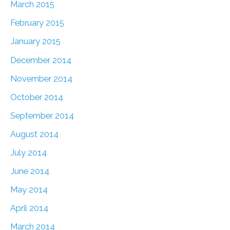
March 2015
February 2015
January 2015
December 2014
November 2014
October 2014
September 2014
August 2014
July 2014
June 2014
May 2014
April 2014
March 2014