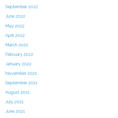
September 2022
June 2022
May 2022
April 2022
March 2022
February 2022
January 2022
November 2021
September 2021
August 2021
July 2021
June 2021