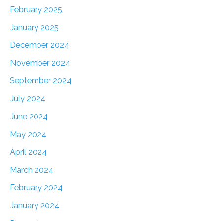
February 2025
January 2025
December 2024
November 2024
September 2024
July 2024
June 2024
May 2024
April 2024
March 2024
February 2024
January 2024