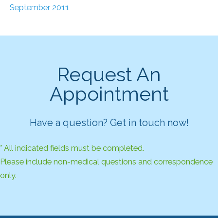
September 2011
Request An
Appointment
Have a question? Get in touch now!
* All indicated fields must be completed.
Please include non-medical questions and correspondence
only.