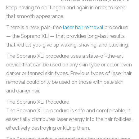
keep having to do it again and again in order to keep
that smooth appearance.
There is a new, pain-free
laser hair removal
procedure
— the Soprano XLi — that provides long-last results
that will let you give up waxing, shaving, and plucking.
The Soprano XLi procedure uses a state-of-the-art
device that can be used on any skin type or color; even
darker or tanned skin types. Previous types of laser hair
removal could only be used on those with pale skin
and darker hair.
The Soprano XLi Procedure
The Soprano XLi procedure is safe and comfortable. It
essentially distributes laser energy into the hair follicles,
effectively destroying or killing them.