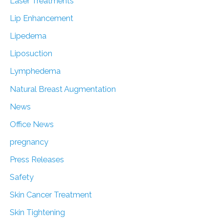
Laser Treatments
Lip Enhancement
Lipedema
Liposuction
Lymphedema
Natural Breast Augmentation
News
Office News
pregnancy
Press Releases
Safety
Skin Cancer Treatment
Skin Tightening